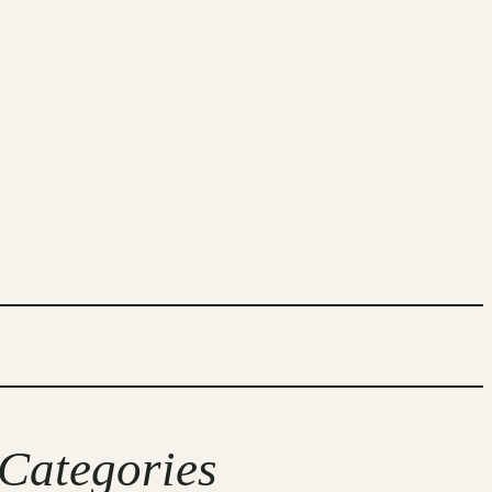
Categories