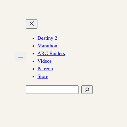
Destiny 2
Marathon
ARC Raiders
Videos
Patreon
Store
Search