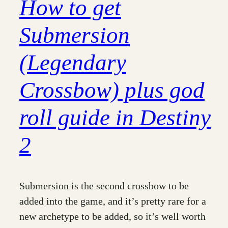
How to get
Submersion
(Legendary
Crossbow) plus god
roll guide in Destiny
2
Submersion is the second crossbow to be
added into the game, and it’s pretty rare for a
new archetype to be added, so it’s well worth