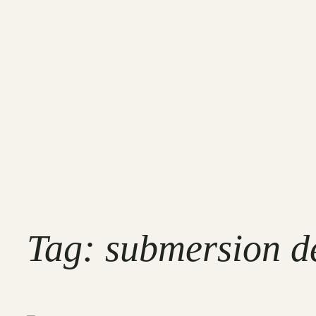
Tag:
submersion de