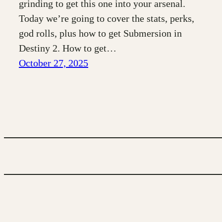
grinding to get this one into your arsenal.
Today we’re going to cover the stats, perks,
god rolls, plus how to get Submersion in
Destiny 2. How to get…
October 27, 2025