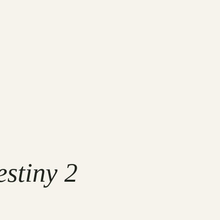
stiny 2