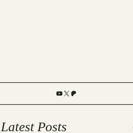
YouTube
X
Patreon
Latest Posts