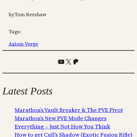
by
Tom Kershaw
Tags:
Axiom Verge
YouTube
X
Patreon
Latest Posts
Marathon’s Vault Breaker & The PVE Pivot
Marathon’s New PVE Mode Changes
Everything – Just Not How You Think
How to get Cull’s Shadow (Exotic Fusion Rifle)