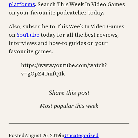
platforms
. Search This Week In Video Games
on your favourite podcatcher today.
Also, subscribe to This Week In Video Games
on
YouTube
today for all the best reviews,
interviews and how-to guides on your
favourite games.
https://www.youtube.com/watch?
v=gOpZ4UmfQ1k
Share this post
Most popular this week
Posted
August 26, 2019
in
Uncategorized