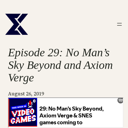
Skip
to
content
Episode 29: No Man’s
Sky Beyond and Axiom
Verge
August 26, 2019