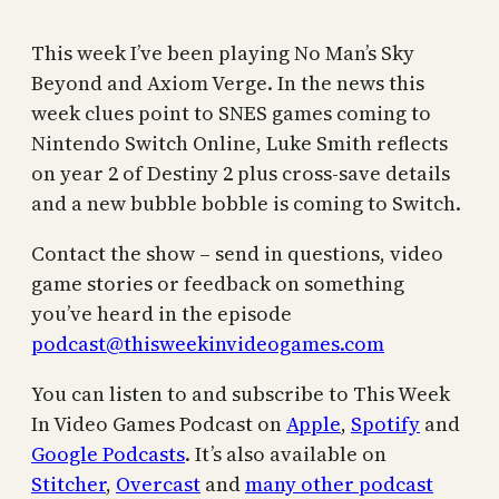
This week I’ve been playing No Man’s Sky
Beyond and Axiom Verge. In the news this
week clues point to SNES games coming to
Nintendo Switch Online, Luke Smith reflects
on year 2 of Destiny 2 plus cross-save details
and a new bubble bobble is coming to Switch.
Contact the show – send in questions, video
game stories or feedback on something
you’ve heard in the episode
podcast@thisweekinvideogames.com
You can listen to and subscribe to This Week
In Video Games Podcast on
Apple
,
Spotify
and
Google Podcasts
. It’s also available on
Stitcher
,
Overcast
and
many other podcast