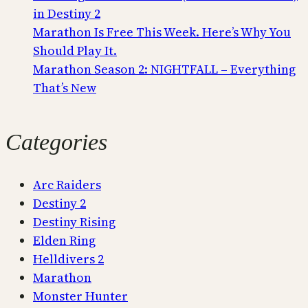
in Destiny 2
Marathon Is Free This Week. Here’s Why You
Should Play It.
Marathon Season 2: NIGHTFALL – Everything
That’s New
Categories
Arc Raiders
Destiny 2
Destiny Rising
Elden Ring
Helldivers 2
Marathon
Monster Hunter