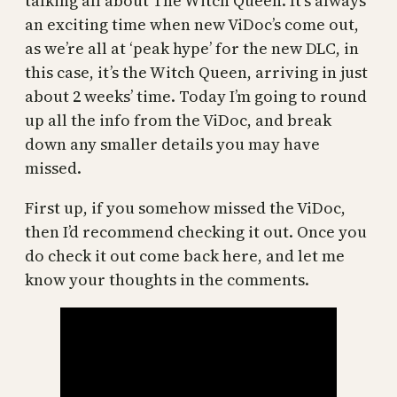
talking all about The Witch Queen. It’s always
an exciting time when new ViDoc’s come out,
as we’re all at ‘peak hype’ for the new DLC, in
this case, it’s the Witch Queen, arriving in just
about 2 weeks’ time. Today I’m going to round
up all the info from the ViDoc, and break
down any smaller details you may have
missed.
First up, if you somehow missed the ViDoc,
then I’d recommend checking it out. Once you
do check it out come back here, and let me
know your thoughts in the comments.