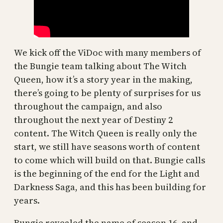
We kick off the ViDoc with many members of
the Bungie team talking about The Witch
Queen, how it’s a story year in the making,
there’s going to be plenty of surprises for us
throughout the campaign, and also
throughout the next year of Destiny 2
content. The Witch Queen is really only the
start, we still have seasons worth of content
to come which will build on that. Bungie calls
is the beginning of the end for the Light and
Darkness Saga, and this has been building for
years.
Bungie revealed the name of season 16, and