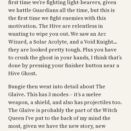
first time we’re fighting light-bearers, given
we battle Guardians all the time, but this is
the first time we fight enemies with this
motivation. The Hive are relentless in
wanting to wipe you out. We saw an Arc
Wizard, a Solar Acolyte, and a Void Knight…
they are looked pretty tough. Plus you have
to crush the ghost in your hands, I think that’s
done by pressing your finisher button near a
Hive Ghost.
Bungie then went into detail about The
Glaive. This has 3 modes – it’s a melee
weapon, a shield, and also has projectiles too.
The Glaive is probably the part of the Witch
Queen I’ve put to the back of my mind the
most, given we have the new story, new