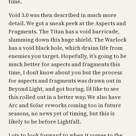
time.
Void 3.0 was then described in much more
detail. We got a sneak peek at the Aspects and
Fragments. The Titan has a void barricade,
slamming down this huge shield. The Warlock
has a void black hole, which drains life from
enemies you target. Hopefully, it’s going to be
much better for aspects and fragments this
time, I don’t know about you but the process
for aspects and fragments was drawn out in
Beyond Light, and got boring. I’d like to see
this rolled out in a better way. We also have
Arc and Solar reworks coming too in future
seasons, no news yet of timing, but this is
likely to be before Lightfall.
Lots to look forward to when it comes to the