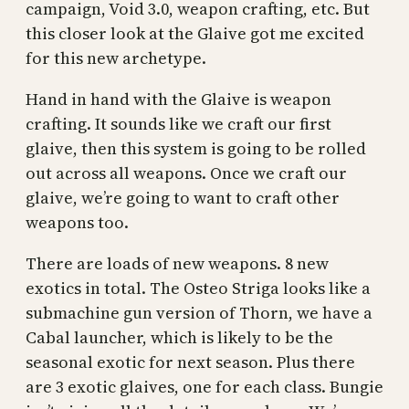
campaign, Void 3.0, weapon crafting, etc. But
this closer look at the Glaive got me excited
for this new archetype.
Hand in hand with the Glaive is weapon
crafting. It sounds like we craft our first
glaive, then this system is going to be rolled
out across all weapons. Once we craft our
glaive, we’re going to want to craft other
weapons too.
There are loads of new weapons. 8 new
exotics in total. The Osteo Striga looks like a
submachine gun version of Thorn, we have a
Cabal launcher, which is likely to be the
seasonal exotic for next season. Plus there
are 3 exotic glaives, one for each class. Bungie