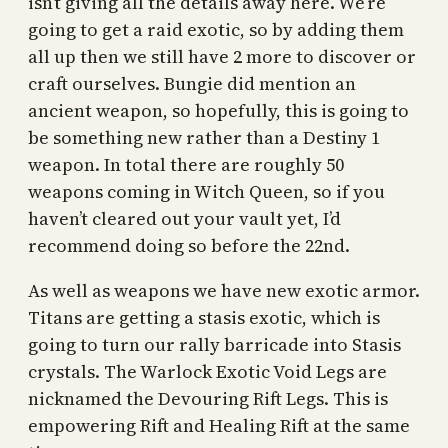
isn’t giving all the details away here. We’re
going to get a raid exotic, so by adding them
all up then we still have 2 more to discover or
craft ourselves. Bungie did mention an
ancient weapon, so hopefully, this is going to
be something new rather than a Destiny 1
weapon. In total there are roughly 50
weapons coming in Witch Queen, so if you
haven’t cleared out your vault yet, I’d
recommend doing so before the 22nd.
As well as weapons we have new exotic armor.
Titans are getting a stasis exotic, which is
going to turn our rally barricade into Stasis
crystals. The Warlock Exotic Void Legs are
nicknamed the Devouring Rift Legs. This is
empowering Rift and Healing Rift at the same