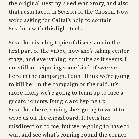
the original Destiny 2 Red War Story, and also
that resurfaced in Season of the Chosen. Now
we’re asking for Caital’s help to contain
Savthun with this light tech.
Savathun is a big topic of discussion in the
first part of the ViDoc, how she’s taking center
stage, and everything isn’t quite as it seems. I
am still anticipating some kind of swerve
here in the campaign. I don’t think we’re going
to kill her in the campaign or the raid. It’s
more likely we’re going to team up to face a
greater enemy. Bungie are hyping up
Savathun here, saying she’s going to want to
wipe us off the chessboard. It feels like
misdirection to me, but we’re going to have to
wait and see what’s coming round the corner