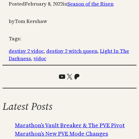
Posted
February 8, 2022
in
Season of the Risen
by
Tom Kershaw
Tags:
destiny 2 vidoc
, 
destiny 2 witch queen
, 
Light In The
Darkness
, 
vidoc
YouTube
X
Patreon
Latest Posts
Marathon’s Vault Breaker & The PVE Pivot
Marathon’s New PVE Mode Changes