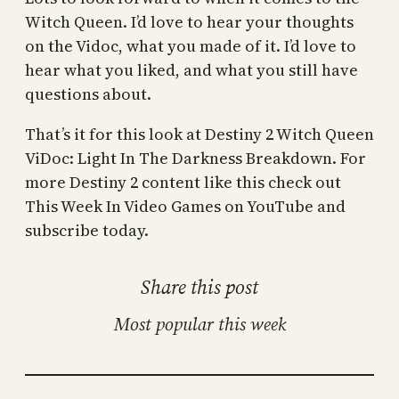
Witch Queen. I’d love to hear your thoughts
on the Vidoc, what you made of it. I’d love to
hear what you liked, and what you still have
questions about.
That’s it for this look at Destiny 2 Witch Queen
ViDoc: Light In The Darkness Breakdown. For
more Destiny 2 content like this check out
This Week In Video Games on YouTube and
subscribe today.
Share this post
Most popular this week