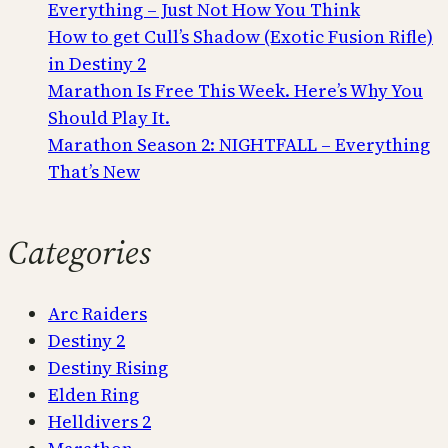
Everything – Just Not How You Think
How to get Cull’s Shadow (Exotic Fusion Rifle)
in Destiny 2
Marathon Is Free This Week. Here’s Why You
Should Play It.
Marathon Season 2: NIGHTFALL – Everything
That’s New
Categories
Arc Raiders
Destiny 2
Destiny Rising
Elden Ring
Helldivers 2