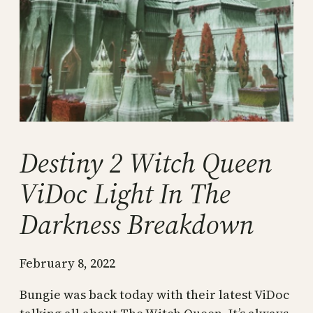
Destiny 2 Witch Queen
ViDoc Light In The
Darkness Breakdown
February 8, 2022
Bungie was back today with their latest ViDoc