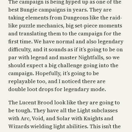
The campaign is being hyped up as one of the
best Bungie campaigns in years. They are
taking elements from Dungeons like the raid-
like puzzle mechanics, big set-piece moments
and translating them to the campaign for the
first time. We have normal and also legendary
difficulty, and it sounds as if it’s going to be on
par with legend and master Nightfalls, so we
should expect a big challenge going into the
campaign. Hopefully, it’s going to be
replayable too, and I noticed there are
double loot drops for legendary mode.
The Lucent Brood look like they are going to
be tough. They have all the Light subclasses
with Arc, Void, and Solar with Knights and
Wizards wielding light abilities. This isn’t the