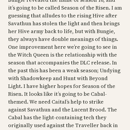
it’s going to be called Season of the Risen. I am
guessing that alludes to the rising Hive after
Savathun has stolen the light and then brings
her Hive army back to life, but with Bungie,
they always have double meanings of things.
One improvement here we’re going to see in
the Witch Queen is the relationship with the
season that accompanies the DLC release. In
the past this has been a weak season; Undying
with Shadowkeep and Hunt with Beyond
Light. I have higher hopes for Season of the
Risen. It looks like it’s going to be Cabal-
themed. We need Caital’s help to strike
against Savathun and the Lucent Brood. The
Cabal has the light-containing tech they
originally used against the Traveller back in