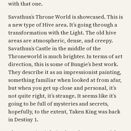
with that one.
Savathun’s Throne World is showcased. This is
a new type of Hive area. It’s going through a
transformation with the Light. The old hive
areas are atmospheric, dense, and creepy.
Savathun’s Castle in the middle of the
Throneworld is much brighter. In terms of art
direction, this is some of Bungie’s best work.
They describe it as an impressionist painting,
something familiar when looked at from afar,
but when you get up close and personal, it’s
not quite right, it’s strange. It seems like it’s
going to be full of mysteries and secrets,
hopefully, to the extent, Taken King was back
in Destiny 1.