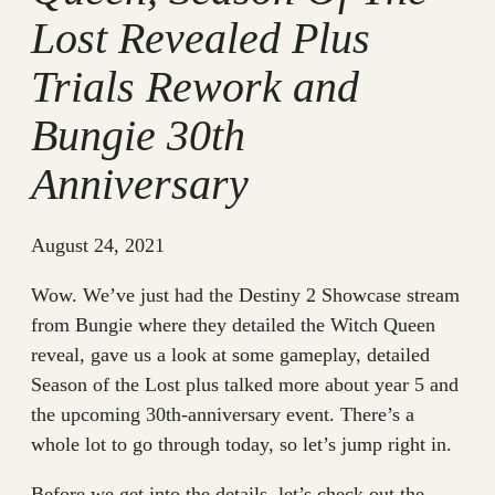
Lost Revealed Plus
Trials Rework and
Bungie 30th
Anniversary
August 24, 2021
Wow. We’ve just had the Destiny 2 Showcase stream
from Bungie where they detailed the Witch Queen
reveal, gave us a look at some gameplay, detailed
Season of the Lost plus talked more about year 5 and
the upcoming 30th-anniversary event. There’s a
whole lot to go through today, so let’s jump right in.
Before we get into the details, let’s check out the