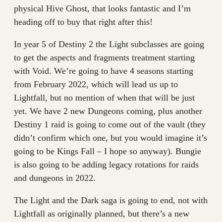
physical Hive Ghost, that looks fantastic and I’m
heading off to buy that right after this!
In year 5 of Destiny 2 the Light subclasses are going
to get the aspects and fragments treatment starting
with Void. We’re going to have 4 seasons starting
from February 2022, which will lead us up to
Lightfall, but no mention of when that will be just
yet. We have 2 new Dungeons coming, plus another
Destiny 1 raid is going to come out of the vault (they
didn’t confirm which one, but you would imagine it’s
going to be Kings Fall – I hope so anyway). Bungie
is also going to be adding legacy rotations for raids
and dungeons in 2022.
The Light and the Dark saga is going to end, not with
Lightfall as originally planned, but there’s a new