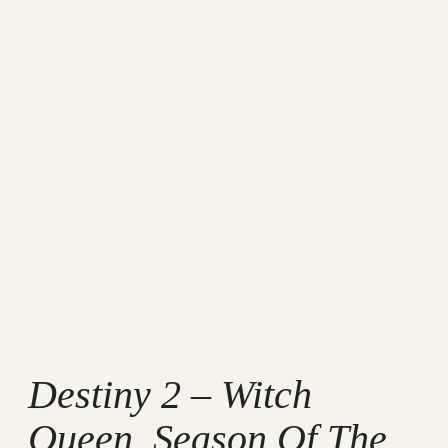
Destiny 2 – Witch
Queen, Season Of The