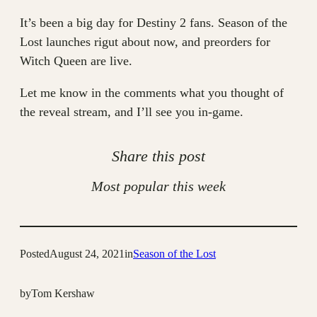
It’s been a big day for Destiny 2 fans. Season of the
Lost launches rigut about now, and preorders for
Witch Queen are live.
Let me know in the comments what you thought of
the reveal stream, and I’ll see you in-game.
Share this post
Most popular this week
Posted
August 24, 2021
in
Season of the Lost
by
Tom Kershaw