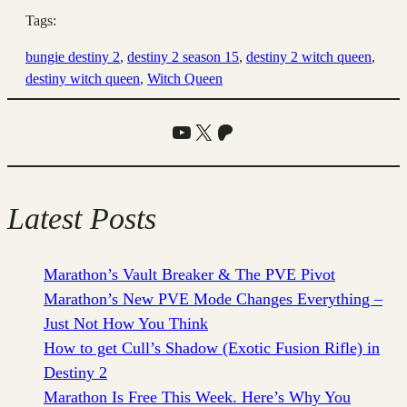
Tags:
bungie destiny 2
, 
destiny 2 season 15
, 
destiny 2 witch queen
, 
destiny witch queen
, 
Witch Queen
YouTube
X
Patreon
Latest Posts
Marathon’s Vault Breaker & The PVE Pivot
Marathon’s New PVE Mode Changes Everything –
Just Not How You Think
How to get Cull’s Shadow (Exotic Fusion Rifle) in
Destiny 2
Marathon Is Free This Week. Here’s Why You