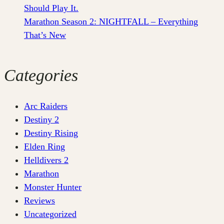
Should Play It.
Marathon Season 2: NIGHTFALL – Everything
That’s New
Categories
Arc Raiders
Destiny 2
Destiny Rising
Elden Ring
Helldivers 2
Marathon
Monster Hunter
Reviews
Uncategorized