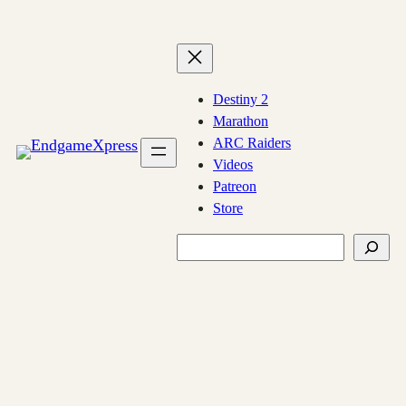
Skip
to
content
Destiny 2
Marathon
ARC Raiders
Videos
Patreon
Store
Search