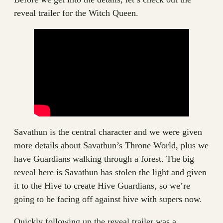
reveal trailer for the Witch Queen.
Savathun is the central character and we were given
more details about Savathun’s Throne World, plus we
have Guardians walking through a forest. The big
reveal here is Savathun has stolen the light and given
it to the Hive to create Hive Guardians, so we’re
going to be facing off against hive with supers now.
Quickly following up the reveal trailer was a