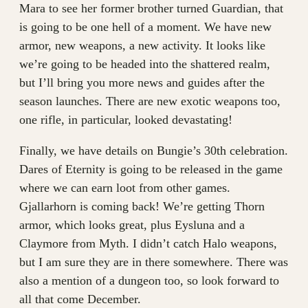
Mara to see her former brother turned Guardian, that
is going to be one hell of a moment. We have new
armor, new weapons, a new activity. It looks like
we’re going to be headed into the shattered realm,
but I’ll bring you more news and guides after the
season launches. There are new exotic weapons too,
one rifle, in particular, looked devastating!
Finally, we have details on Bungie’s 30th celebration.
Dares of Eternity is going to be released in the game
where we can earn loot from other games.
Gjallarhorn is coming back! We’re getting Thorn
armor, which looks great, plus Eysluna and a
Claymore from Myth. I didn’t catch Halo weapons,
but I am sure they are in there somewhere. There was
also a mention of a dungeon too, so look forward to
all that come December.