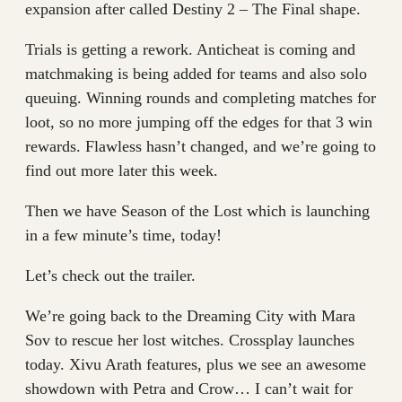
expansion after called Destiny 2 – The Final shape.
Trials is getting a rework. Anticheat is coming and
matchmaking is being added for teams and also solo
queuing. Winning rounds and completing matches for
loot, so no more jumping off the edges for that 3 win
rewards. Flawless hasn’t changed, and we’re going to
find out more later this week.
Then we have Season of the Lost which is launching
in a few minute’s time, today!
Let’s check out the trailer.
We’re going back to the Dreaming City with Mara
Sov to rescue her lost witches. Crossplay launches
today. Xivu Arath features, plus we see an awesome
showdown with Petra and Crow… I can’t wait for