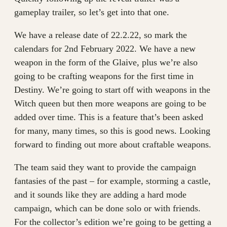
gameplay trailer, so let’s get into that one.
We have a release date of 22.2.22, so mark the
calendars for 2nd February 2022. We have a new
weapon in the form of the Glaive, plus we’re also
going to be crafting weapons for the first time in
Destiny. We’re going to start off with weapons in the
Witch queen but then more weapons are going to be
added over time. This is a feature that’s been asked
for many, many times, so this is good news. Looking
forward to finding out more about craftable weapons.
The team said they want to provide the campaign
fantasies of the past – for example, storming a castle,
and it sounds like they are adding a hard mode
campaign, which can be done solo or with friends.
For the collector’s edition we’re going to be getting a