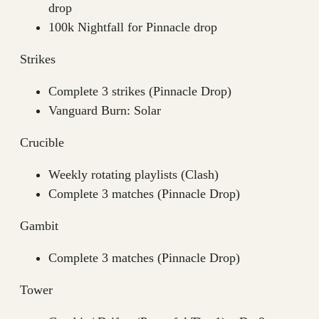
drop
100k Nightfall for Pinnacle drop
Strikes
Complete 3 strikes (Pinnacle Drop)
Vanguard Burn: Solar
Crucible
Weekly rotating playlists (Clash)
Complete 3 matches (Pinnacle Drop)
Gambit
Complete 3 matches (Pinnacle Drop)
Tower