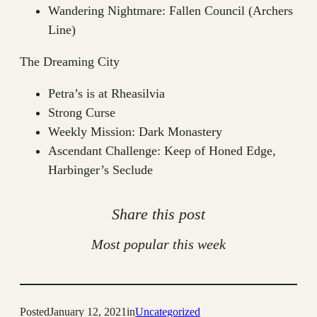
Wandering Nightmare: Fallen Council (Archers
Line)
The Dreaming City
Petra’s is at Rheasilvia
Strong Curse
Weekly Mission: Dark Monastery
Ascendant Challenge: Keep of Honed Edge,
Harbinger’s Seclude
Share this post
Most popular this week
Posted
January 12, 2021
in
Uncategorized