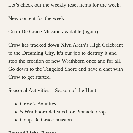
Let’s check out the weekly reset items for the week.
New content for the week
Coup De Grace Mission available (again)
Crow has tracked down Xivu Arath’s High Celebrant
to the Dreaming City, it’s our job to destroy it and
stop the creation of new Wrathborn once and for all.
Go down to the Tangeled Shore and have a chat with
Crow to get started.
Seasonal Activities – Season of the Hunt
Crow’s Bounties
5 Wrathborn defeated for Pinnacle drop
Coup De Grace mission
Beyond Light (Europa)