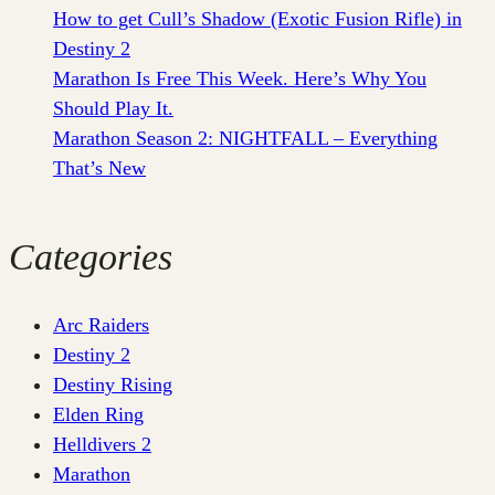
How to get Cull’s Shadow (Exotic Fusion Rifle) in
Destiny 2
Marathon Is Free This Week. Here’s Why You
Should Play It.
Marathon Season 2: NIGHTFALL – Everything
That’s New
Categories
Arc Raiders
Destiny 2
Destiny Rising
Elden Ring
Helldivers 2
Marathon