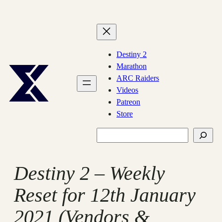
Skip
to
content
Destiny 2
Marathon
ARC Raiders
Videos
Patreon
Store
Search
Destiny 2 – Weekly
Reset for 12th January
2021 (Vendors &