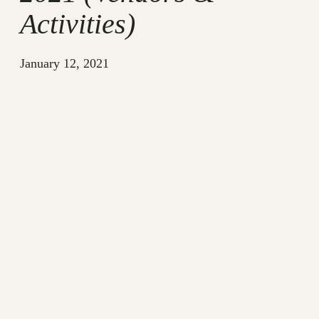
Activities)
January 12, 2021