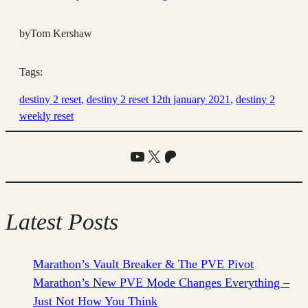
by
Tom Kershaw
Tags:
destiny 2 reset
, 
destiny 2 reset 12th january 2021
, 
destiny 2
weekly reset
YouTube
X
Patreon
Latest Posts
Marathon’s Vault Breaker & The PVE Pivot
Marathon’s New PVE Mode Changes Everything –
Just Not How You Think