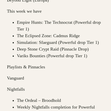
This week we have
Empire Hunts: The Technocrat (Powerful drop
Tier 1)
The Eclipsed Zone: Cadmus Ridge
Simulation: Sfaeguard (Powerful drop Tier 1)
Deep Stone Crypt Raid (Pinnacle Drop)
Variks Bounties (Powerful drop Tier 1)
Playlists & Pinnacles
Vanguard
Nightfalls
The Ordeal – Broodhold
Weekly Nightfalls completion for Powerful