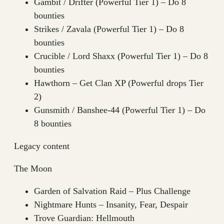
Gambit / Drifter (Powerful Tier 1) – Do 8
bounties
Strikes / Zavala (Powerful Tier 1) – Do 8
bounties
Crucible / Lord Shaxx (Powerful Tier 1) – Do 8
bounties
Hawthorn – Get Clan XP (Powerful drops Tier
2)
Gunsmith / Banshee-44 (Powerful Tier 1) – Do
8 bounties
Legacy content
The Moon
Garden of Salvation Raid – Plus Challenge
Nightmare Hunts – Insanity, Fear, Despair
Trove Guardian: Hellmouth