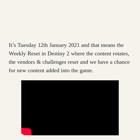
It’s Tuesday 12th January 2021 and that means the
Weekly Reset in Destiny 2 where the content rotates,
the vendors & challenges reset and we have a chance
for new content added into the game.