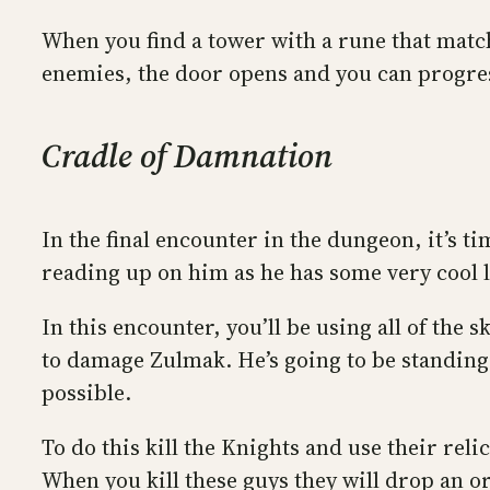
When you find a tower with a rune that matche
enemies, the door opens and you can progres
Cradle of Damnation
In the final encounter in the dungeon, it’s t
reading up on him as he has some very cool 
In this encounter, you’ll be using all of the
to damage Zulmak. He’s going to be standing 
possible.
To do this kill the Knights and use their reli
When you kill these guys they will drop an or