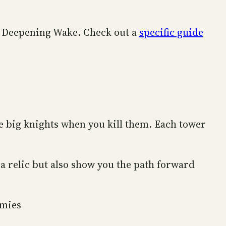
he Deepening Wake. Check out a
specific guide
he big knights when you kill them. Each tower
 a relic but also show you the path forward
emies