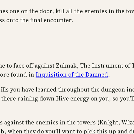
s one on the door, kill all the enemies in the to
s onto the final encounter.
ime to face off against Zulmak, The Instrument of
lore found in
Inquisition of the Damned
.
 skills you have learned throughout the dungeon i
there raining down Hive energy on you, so you’ll
cs against the enemies in the towers (Knight, Wiza
b, when they do you’ll want to pick this up and d