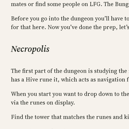
mates or find some people on LFG. The Bun
Before you go into the dungeon you’ll have 
for that here. Now you’ve done the prep, let’
Necropolis
The first part of the dungeon is studying th
has a Hive rune it, which acts as navigation 
When you start you want to drop down to the f
via the runes on display.
Find the tower that matches the runes and kil