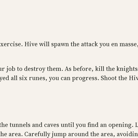
xercise. Hive will spawn the attack you en masse,
our job to destroy them. As before, kill the knigh
d all six runes, you can progress. Shoot the Hive 
he tunnels and caves until you find an opening. 
e area. Carefully jump around the area, avoiding