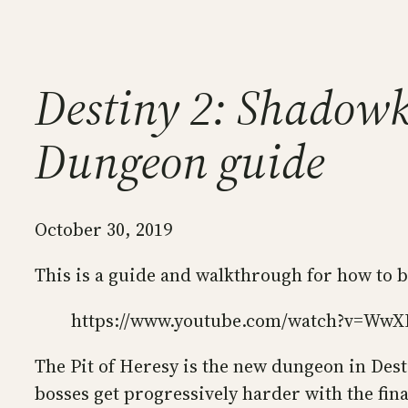
Destiny 2: Shadowke
Dungeon guide
October 30, 2019
This is a guide and walkthrough for how to 
https://www.youtube.com/watch?v=Ww
The Pit of Heresy is the new dungeon in Desti
bosses get progressively harder with the fina