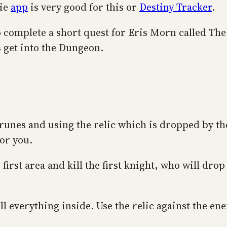
gie
app
is very good for this or
Destiny Tracker
.
to complete a short quest for Eris Morn called T
s get into the Dungeon.
e runes and using the relic which is dropped by t
for you.
irst area and kill the first knight, who will drop
l everything inside. Use the relic against the en