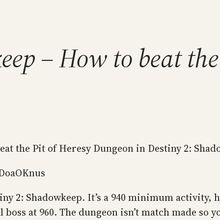
ep – How to beat the 
beat the Pit of Heresy Dungeon in Destiny 2: Sha
XDoaOKnus
ny 2: Shadowkeep. It’s a 940 minimum activity, ho
l boss at 960. The dungeon isn’t match made so yo