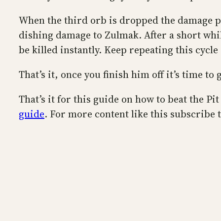
When the third orb is dropped the damage ph
dishing damage to Zulmak. After a short while
be killed instantly. Keep repeating this cycle
That’s it, once you finish him off it’s time 
That’s it for this guide on how to beat the P
guide
. For more content like this subscribe 