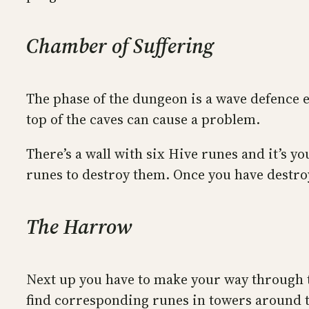
Chamber of Suffering
The phase of the dungeon is a wave defence e
top of the caves can cause a problem.
There’s a wall with six Hive runes and it’s y
runes to destroy them. Once you have destroye
The Harrow
Next up you have to make your way through t
find corresponding runes in towers around th