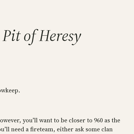
Pit of Heresy
dowkeep.
wever, you’ll want to be closer to 960 as the
u’ll need a fireteam, either ask some clan