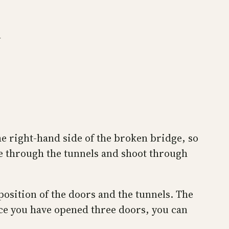
m
the right-hand side of the broken bridge, so
ue through the tunnels and shoot through
position of the doors and the tunnels. The
Once you have opened three doors, you can