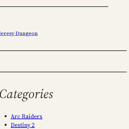
 Heresy Dungeon
Categories
Arc Raiders
Destiny 2