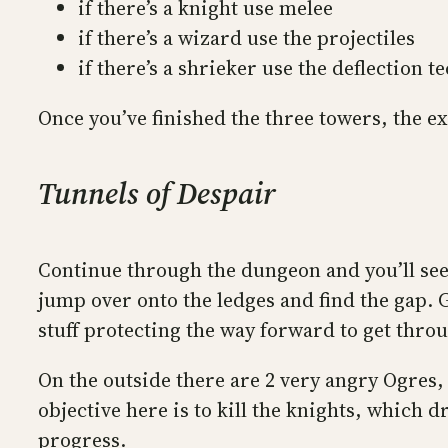
if there’s a knight use melee
if there’s a wizard use the projectiles
if there’s a shrieker use the deflection
Once you’ve finished the three towers, the ex
Tunnels of Despair
Continue through the dungeon and you’ll see a
jump over onto the ledges and find the gap. 
stuff protecting the way forward to get thro
On the outside there are 2 very angry Ogres, 
objective here is to kill the knights, which
progress.