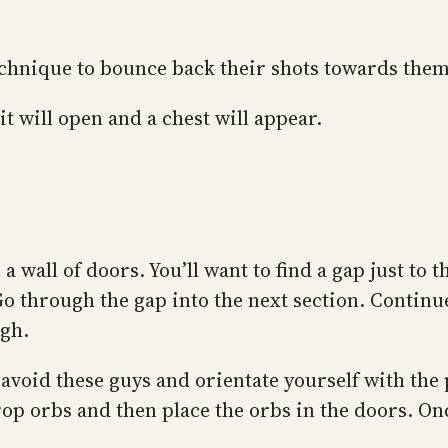
 technique to bounce back their shots towards the
it will open and a chest will appear.
 wall of doors. You’ll want to find a gap just to 
Go through the gap into the next section. Contin
ugh.
avoid these guys and orientate yourself with the 
 drop orbs and then place the orbs in the doors. 