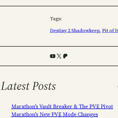
Tags:
Destiny 2 Shadowkeep
, 
Pit of
YouTube
X
Patreon
Latest Posts
Marathon’s Vault Breaker & The PVE Pivot
Marathon’s New PVE Mode Changes