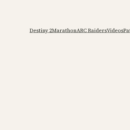
Destiny 2
Marathon
ARC Raiders
Videos
Pa