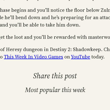
ase begins and you’ll notice the floor below Zul
 he’ll bend down and he’s preparing for an attack
 and you’ll be able to take him down.
to get the loot and you’ll be rewarded with masterw
it of Heresy dungeon in Destiny 2: Shadowkeep. Ch
to
This Week In Video Games
on
YouTube
today.
Share this post
Most popular this week