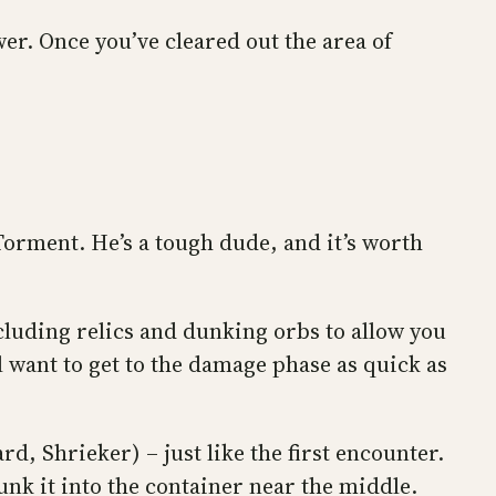
wer. Once you’ve cleared out the area of
 Torment. He’s a tough dude, and it’s worth
ncluding relics and dunking orbs to allow you
 want to get to the damage phase as quick as
rd, Shrieker) – just like the first encounter.
unk it into the container near the middle.