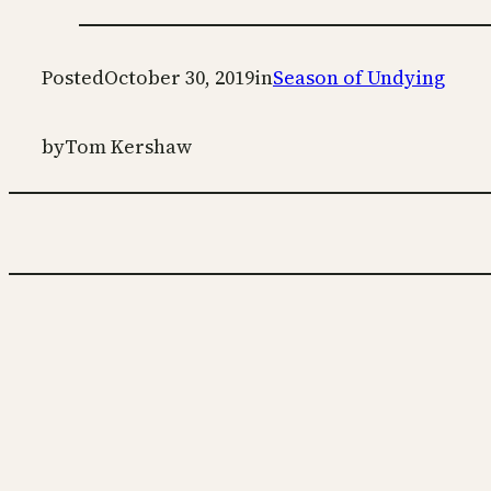
Posted
October 30, 2019
in
Season of Undying
by
Tom Kershaw