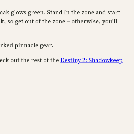
mak glows green. Stand in the zone and start
, so get out of the zone – otherwise, you’ll
orked pinnacle gear.
eck out the rest of the
Destiny 2: Shadowkeep