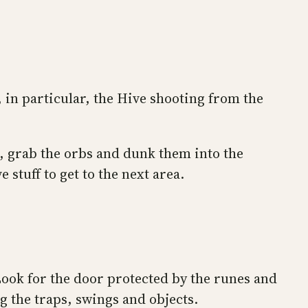
 in particular, the Hive shooting from the
ts, grab the orbs and dunk them into the
stuff to get to the next area.
Look for the door protected by the runes and
 the traps, swings and objects.