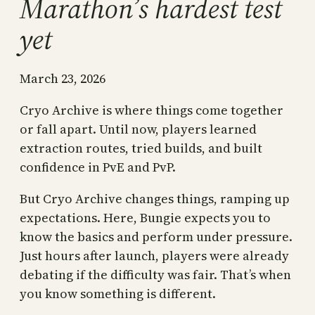
Marathon’s hardest test
yet
March 23, 2026
Cryo Archive is where things come together
or fall apart. Until now, players learned
extraction routes, tried builds, and built
confidence in PvE and PvP.
But Cryo Archive changes things, ramping up
expectations. Here, Bungie expects you to
know the basics and perform under pressure.
Just hours after launch, players were already
debating if the difficulty was fair. That’s when
you know something is different.