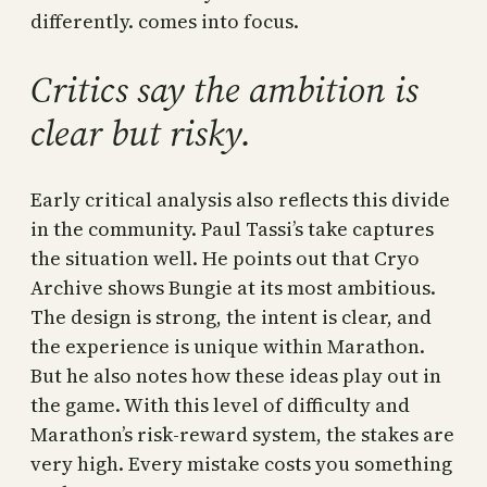
differently. comes into focus.
Critics say the ambition is
clear but risky.
Early critical analysis also reflects this divide
in the community. Paul Tassi’s take captures
the situation well. He points out that Cryo
Archive shows Bungie at its most ambitious.
The design is strong, the intent is clear, and
the experience is unique within Marathon.
But he also notes how these ideas play out in
the game. With this level of difficulty and
Marathon’s risk-reward system, the stakes are
very high. Every mistake costs you something