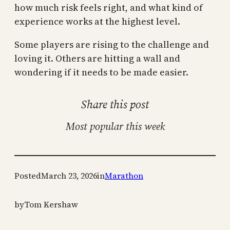
how much risk feels right, and what kind of
experience works at the highest level.
Some players are rising to the challenge and
loving it. Others are hitting a wall and
wondering if it needs to be made easier.
Share this post
Most popular this week
Posted
March 23, 2026
in
Marathon
by
Tom Kershaw