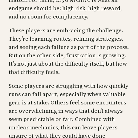
endgame should be: high risk, high reward,
and no room for complacency.
These players are embracing the challenge.
They’re learning routes, refining strategies,
and seeing each failure as part of the process.
But on the other side, frustration is growing.
It’s not just about the difficulty itself, but how
that difficulty feels.
Some players are struggling with how quickly
runs can fall apart, especially when valuable
gear is at stake. Others feel some encounters
are overwhelming in ways that don’t always
seem predictable or fair. Combined with
unclear mechanics, this can leave players
unsure of what they could have done