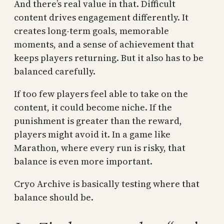
And there’s real value in that. Difficult
content drives engagement differently. It
creates long-term goals, memorable
moments, and a sense of achievement that
keeps players returning. But it also has to be
balanced carefully.
If too few players feel able to take on the
content, it could become niche. If the
punishment is greater than the reward,
players might avoid it. In a game like
Marathon, where every run is risky, that
balance is even more important.
Cryo Archive is basically testing where that
balance should be.