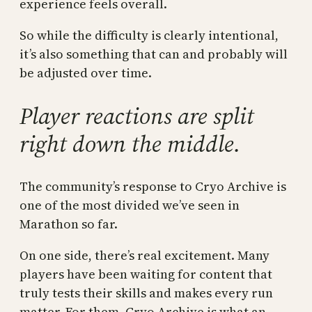
experience feels overall.
So while the difficulty is clearly intentional,
it’s also something that can and probably will
be adjusted over time.
Player reactions are split
right down the middle.
The community’s response to Cryo Archive is
one of the most divided we’ve seen in
Marathon so far.
On one side, there’s real excitement. Many
players have been waiting for content that
truly tests their skills and makes every run
matter. For them, Cryo Archive is what an