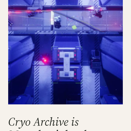
Cryo Archive is