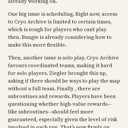
already working on.
One big issue is scheduling. Right now, access
to Cryo Archive is limited to certain times,
which is tough for players who can’t play
then. Bungie is already considering how to
make this more flexible.
Then, another issue is solo play. Cryo Archive
favours coordinated teams, making it hard
for solo players. Ziegler brought this up,
asking if there should be ways to play the map
without a full team. Finally , there are
subroutines and rewards. Players have been
questioning whether high-value rewards—
like subroutines—should feel more
guaranteed, especially given the level of risk
involved in each run. That’s now firmly on