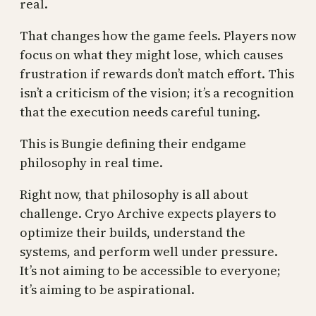
real.
That changes how the game feels. Players now
focus on what they might lose, which causes
frustration if rewards don’t match effort. This
isn’t a criticism of the vision; it’s a recognition
that the execution needs careful tuning.
This is Bungie defining their endgame
philosophy in real time.
Right now, that philosophy is all about
challenge. Cryo Archive expects players to
optimize their builds, understand the
systems, and perform well under pressure.
It’s not aiming to be accessible to everyone;
it’s aiming to be aspirational.