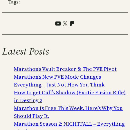
Tags:
YouTube
X
Patreon
Latest Posts
Marathon’s Vault Breaker & The PVE Pivot
Marathon’s New PVE Mode Changes
Everything – Just Not How You Think
How to get Cull’s Shadow (Exotic Fusion Rifle)
in Destiny 2
Marathon Is Free This Week. Here’s Why You
Should Play It.
Marathon Season 2: NIGHTFALL – Everything