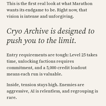
This is the first real look at what Marathon
wants its endgame to be. Right now, that
vision is intense and unforgiving.
Cryo Archive is designed to
push you to the limit.
Entry requirements are tough: Level 25 takes
time, unlocking factions requires
commitment, and a 5,000-credit loadout
means each run is valuable.
Inside, tension stays high. Enemies are
aggressive, AI is relentless, and regrouping is
rare.