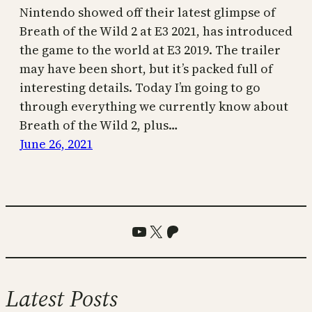
Nintendo showed off their latest glimpse of
Breath of the Wild 2 at E3 2021, has introduced
the game to the world at E3 2019. The trailer
may have been short, but it’s packed full of
interesting details. Today I’m going to go
through everything we currently know about
Breath of the Wild 2, plus…
June 26, 2021
YouTube
X
Patreon
Latest Posts