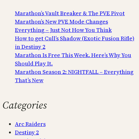
Marathon’s Vault Breaker & The PVE Pivot
Marathon’s New PVE Mode Changes
Everything – Just Not How You Think
How to get Cull’s Shadow (Exotic Fusion Rifle)
in Destiny 2
Marathon Is Free This Week. Here’s Why You
Should Play It.
Marathon Season 2: NIGHTFALL – Everything
That’s New
Categories
Arc Raiders
Destiny 2