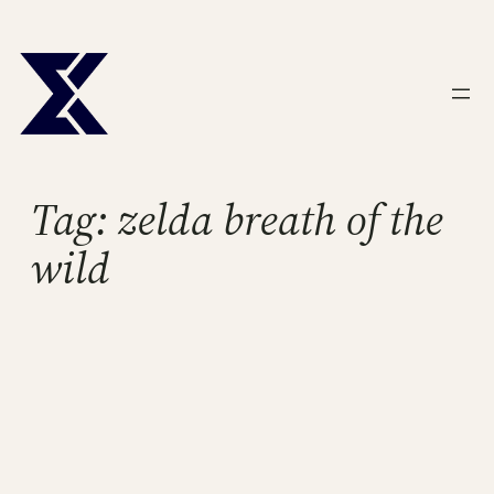
Skip
to
content
Tag:
zelda breath of the
wild