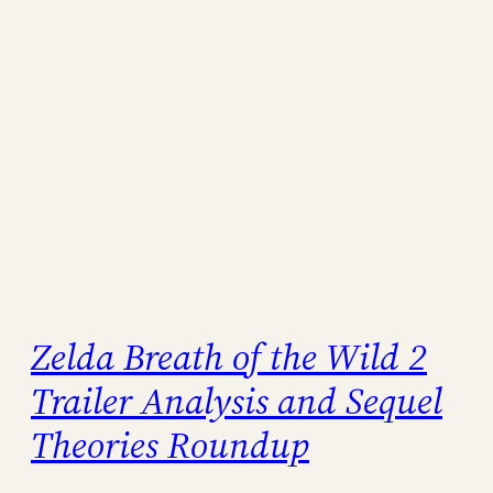
Zelda Breath of the Wild 2
Trailer Analysis and Sequel
Theories Roundup