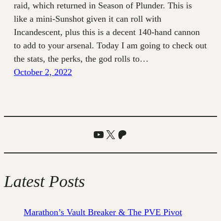
raid, which returned in Season of Plunder. This is
like a mini-Sunshot given it can roll with
Incandescent, plus this is a decent 140-hand cannon
to add to your arsenal. Today I am going to check out
the stats, the perks, the god rolls to…
October 2, 2022
YouTube
X
Patreon
Latest Posts
Marathon’s Vault Breaker & The PVE Pivot