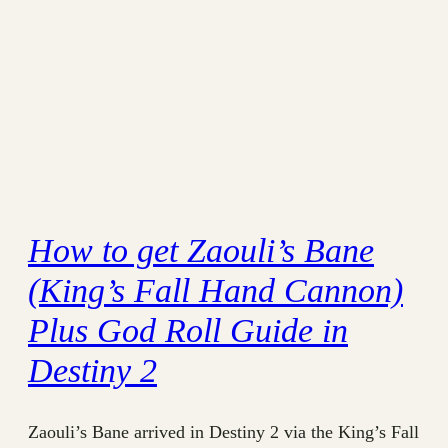
How to get Zaouli’s Bane
(King’s Fall Hand Cannon)
Plus God Roll Guide in
Destiny 2
Zaouli’s Bane arrived in Destiny 2 via the King’s Fall