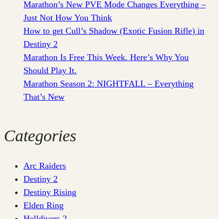
Marathon’s New PVE Mode Changes Everything –
Just Not How You Think
How to get Cull’s Shadow (Exotic Fusion Rifle) in
Destiny 2
Marathon Is Free This Week. Here’s Why You
Should Play It.
Marathon Season 2: NIGHTFALL – Everything
That’s New
Categories
Arc Raiders
Destiny 2
Destiny Rising
Elden Ring
Helldivers 2