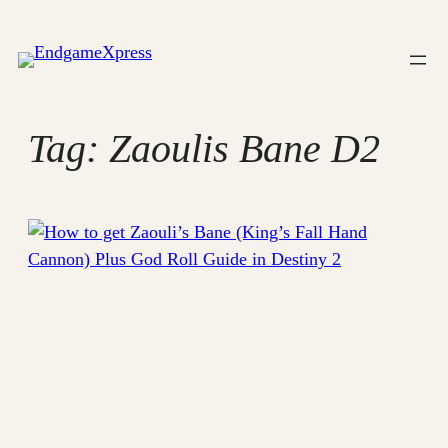
Skip
to
content
Tag:
Zaoulis Bane D2