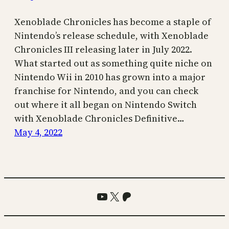
Xenoblade Chronicles has become a staple of
Nintendo’s release schedule, with Xenoblade
Chronicles III releasing later in July 2022.
What started out as something quite niche on
Nintendo Wii in 2010 has grown into a major
franchise for Nintendo, and you can check
out where it all began on Nintendo Switch
with Xenoblade Chronicles Definitive…
May 4, 2022
YouTube
X
Patreon