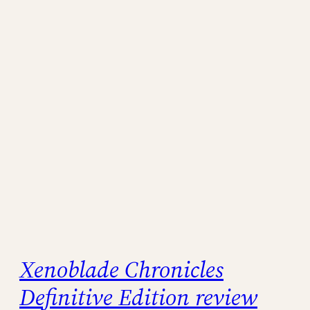
Xenoblade Chronicles
Definitive Edition review