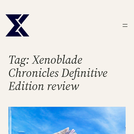
Skip
to
content
Tag:
Xenoblade
Chronicles Definitive
Edition review