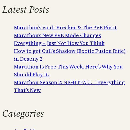
Latest Posts
Marathon’s Vault Breaker & The PVE Pivot
Marathon’s New PVE Mode Changes
Everything – Just Not How You Think
How to get Cull’s Shadow (Exotic Fusion Rifle)
in Destiny 2
Marathon Is Free This Week. Here’s Why You
Should Play It.
Marathon Season 2: NIGHTFALL – Everything
That’s New
Categories