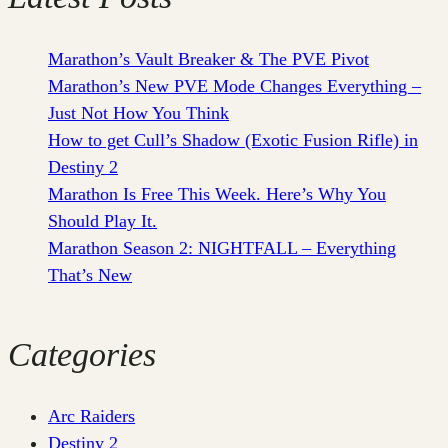
Marathon’s Vault Breaker & The PVE Pivot
Marathon’s New PVE Mode Changes Everything –
Just Not How You Think
How to get Cull’s Shadow (Exotic Fusion Rifle) in
Destiny 2
Marathon Is Free This Week. Here’s Why You
Should Play It.
Marathon Season 2: NIGHTFALL – Everything
That’s New
Categories
Arc Raiders
Destiny 2