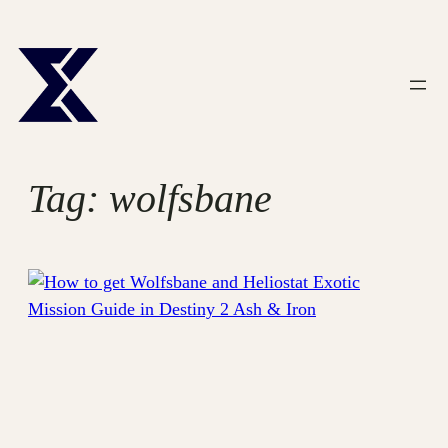
Skip
to
content
Tag:
wolfsbane