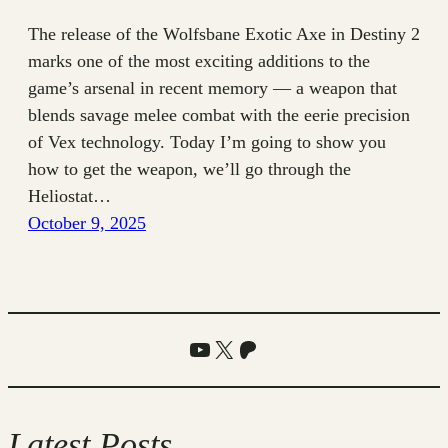
The release of the Wolfsbane Exotic Axe in Destiny 2
marks one of the most exciting additions to the
game’s arsenal in recent memory — a weapon that
blends savage melee combat with the eerie precision
of Vex technology. Today I’m going to show you
how to get the weapon, we’ll go through the
Heliostat…
October 9, 2025
YouTube
X
Patreon
Latest Posts