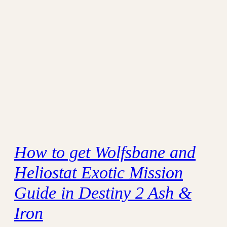
How to get Wolfsbane and
Heliostat Exotic Mission
Guide in Destiny 2 Ash &
Iron