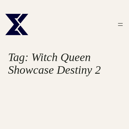
Skip
to
content
Tag:
Witch Queen
Showcase Destiny 2