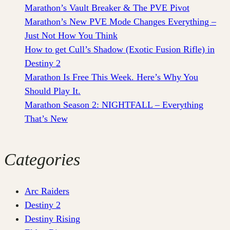
Marathon’s Vault Breaker & The PVE Pivot
Marathon’s New PVE Mode Changes Everything –
Just Not How You Think
How to get Cull’s Shadow (Exotic Fusion Rifle) in
Destiny 2
Marathon Is Free This Week. Here’s Why You
Should Play It.
Marathon Season 2: NIGHTFALL – Everything
That’s New
Categories
Arc Raiders
Destiny 2
Destiny Rising