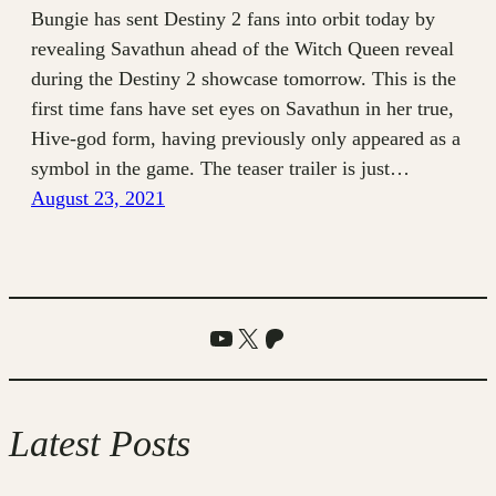
Bungie has sent Destiny 2 fans into orbit today by
revealing Savathun ahead of the Witch Queen reveal
during the Destiny 2 showcase tomorrow. This is the
first time fans have set eyes on Savathun in her true,
Hive-god form, having previously only appeared as a
symbol in the game. The teaser trailer is just…
August 23, 2021
YouTube
X
Patreon
Latest Posts