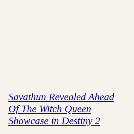
Savathun Revealed Ahead
Of The Witch Queen
Showcase in Destiny 2