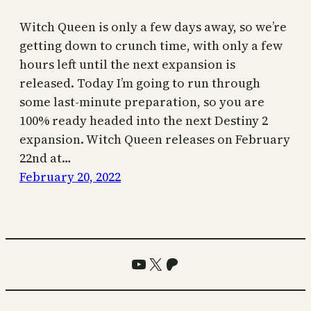
Witch Queen is only a few days away, so we’re
getting down to crunch time, with only a few
hours left until the next expansion is
released. Today I’m going to run through
some last-minute preparation, so you are
100% ready headed into the next Destiny 2
expansion. Witch Queen releases on February
22nd at…
February 20, 2022
YouTube
X
Patreon