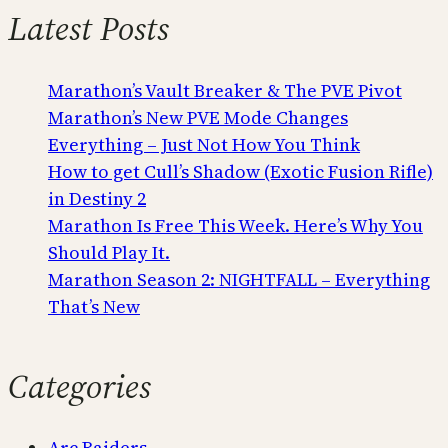
Latest Posts
Marathon’s Vault Breaker & The PVE Pivot
Marathon’s New PVE Mode Changes
Everything – Just Not How You Think
How to get Cull’s Shadow (Exotic Fusion Rifle)
in Destiny 2
Marathon Is Free This Week. Here’s Why You
Should Play It.
Marathon Season 2: NIGHTFALL – Everything
That’s New
Categories
Arc Raiders