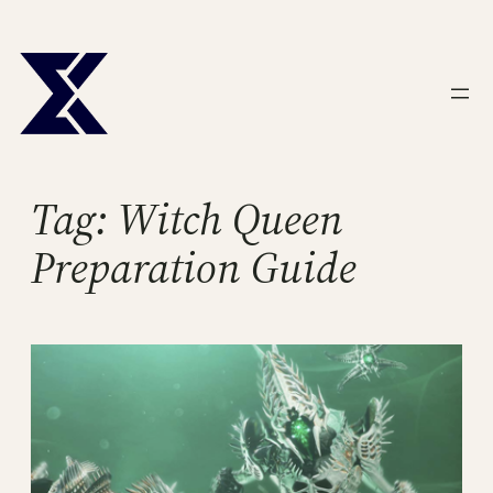
Skip
to
content
Tag:
Witch Queen
Preparation Guide