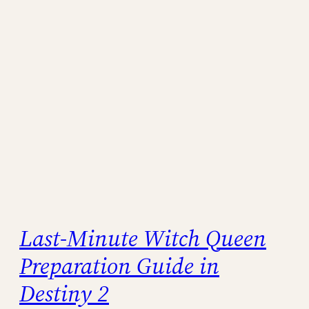
Last-Minute Witch Queen
Preparation Guide in
Destiny 2