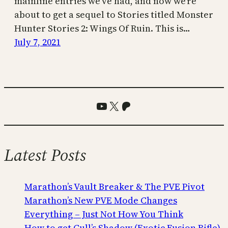
mainline entries we’ve had, and now we’re
about to get a sequel to Stories titled Monster
Hunter Stories 2: Wings Of Ruin. This is…
July 7, 2021
YouTube
X
Patreon
Latest Posts
Marathon’s Vault Breaker & The PVE Pivot
Marathon’s New PVE Mode Changes
Everything – Just Not How You Think
How to get Cull’s Shadow (Exotic Fusion Rifle)