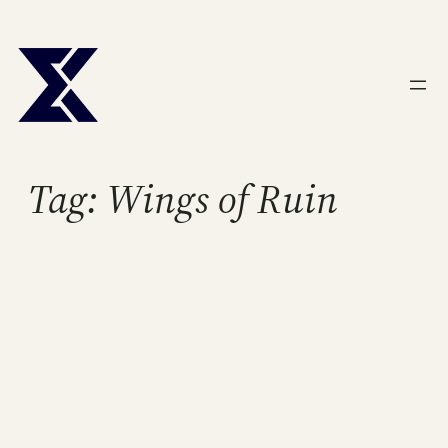
Skip
to
content
Tag:
Wings of Ruin