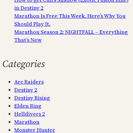
in Destiny 2
Marathon Is Free This Week. Here’s Why You
Should Play It.
Marathon Season 2: NIGHTFALL – Everything
That’s New
Categories
Arc Raiders
Destiny 2
Destiny Rising
Elden Ring
Helldivers 2
Marathon
Monster Hunter