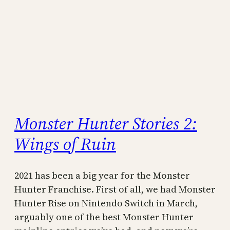
Monster Hunter Stories 2:
Wings of Ruin
2021 has been a big year for the Monster
Hunter Franchise. First of all, we had Monster
Hunter Rise on Nintendo Switch in March,
arguably one of the best Monster Hunter