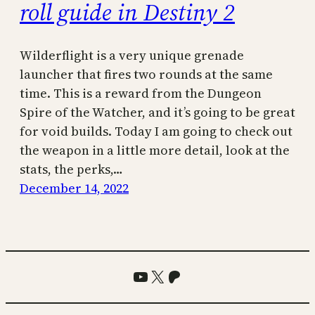
roll guide in Destiny 2
Wilderflight is a very unique grenade
launcher that fires two rounds at the same
time. This is a reward from the Dungeon
Spire of the Watcher, and it’s going to be great
for void builds. Today I am going to check out
the weapon in a little more detail, look at the
stats, the perks,…
December 14, 2022
YouTube
X
Patreon