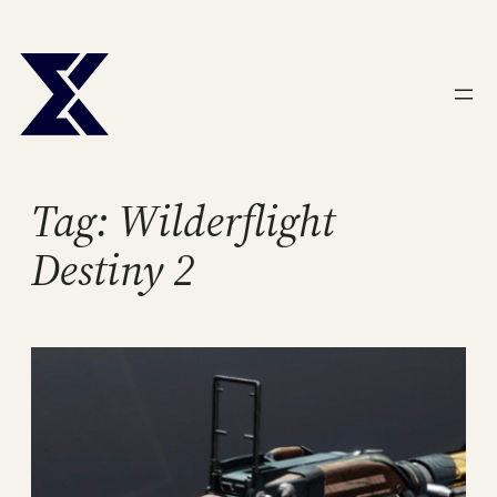
Skip
to
content
Tag:
Wilderflight
Destiny 2