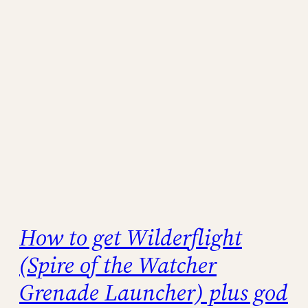
How to get Wilderflight
(Spire of the Watcher
Grenade Launcher) plus god