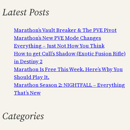
Latest Posts
Marathon’s Vault Breaker & The PVE Pivot
Marathon’s New PVE Mode Changes
Everything – Just Not How You Think
How to get Cull’s Shadow (Exotic Fusion Rifle)
in Destiny 2
Marathon Is Free This Week. Here’s Why You
Should Play It.
Marathon Season 2: NIGHTFALL – Everything
That’s New
Categories