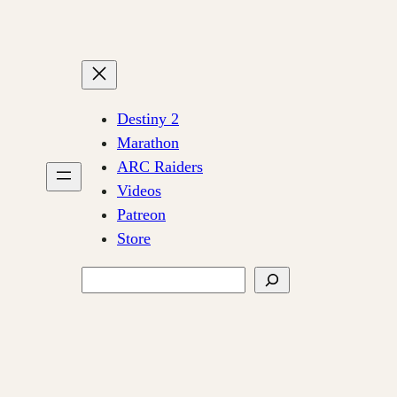
Destiny 2
Marathon
ARC Raiders
Videos
Patreon
Store
Search