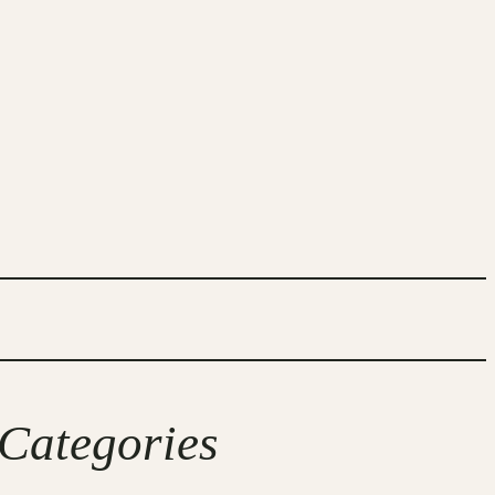
Categories