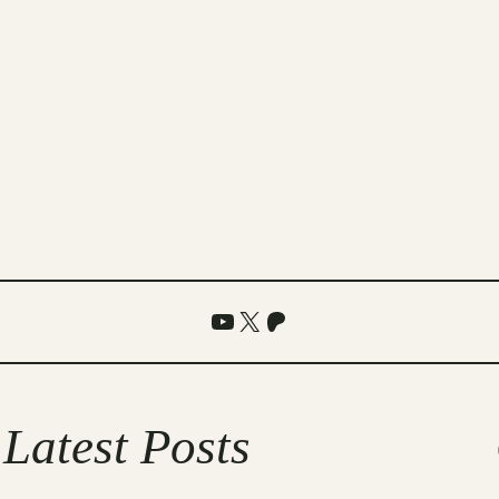
YouTube
X
Patreon
Latest Posts