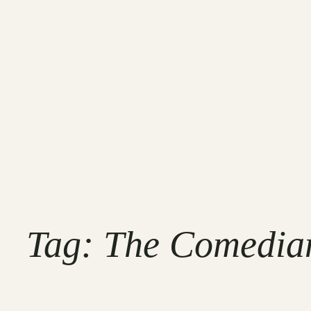
Tag:
The Comedian