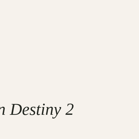
 Destiny 2