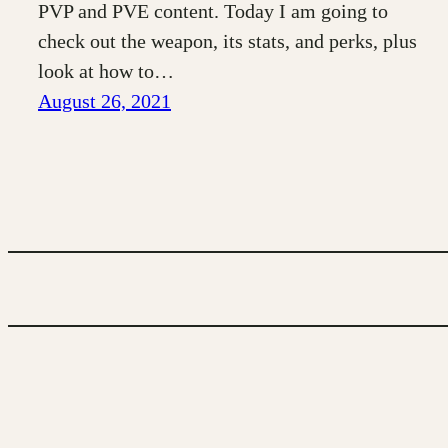
PVP and PVE content. Today I am going to
check out the weapon, its stats, and perks, plus
look at how to…
August 26, 2021