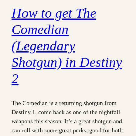
How to get The
Comedian
(Legendary
Shotgun) in Destiny
2
The Comedian is a returning shotgun from
Destiny 1, come back as one of the nightfall
weapons this season. It’s a great shotgun and
can roll with some great perks, good for both