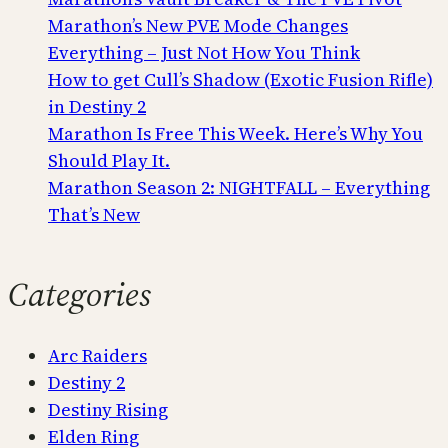
Marathon’s New PVE Mode Changes
Everything – Just Not How You Think
How to get Cull’s Shadow (Exotic Fusion Rifle)
in Destiny 2
Marathon Is Free This Week. Here’s Why You
Should Play It.
Marathon Season 2: NIGHTFALL – Everything
That’s New
Categories
Arc Raiders
Destiny 2
Destiny Rising
Elden Ring