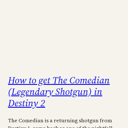
How to get The Comedian
(Legendary Shotgun) in
Destiny 2
The Comedian is a returning shotgun from