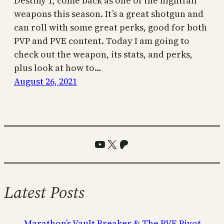
Destiny 1, come back as one of the nightfall
weapons this season. It’s a great shotgun and
can roll with some great perks, good for both
PVP and PVE content. Today I am going to
check out the weapon, its stats, and perks,
plus look at how to…
August 26, 2021
YouTube
X
Patreon
Latest Posts
Marathon’s Vault Breaker & The PVE Pivot