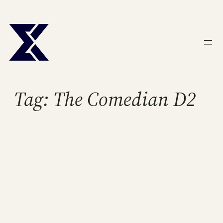
Skip
to
content
Tag:
The Comedian D2