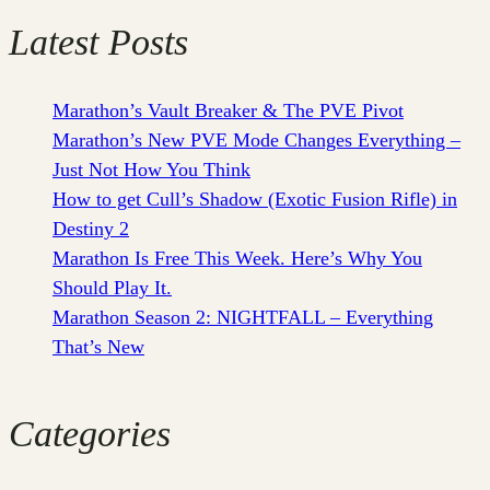
Latest Posts
Marathon’s Vault Breaker & The PVE Pivot
Marathon’s New PVE Mode Changes Everything –
Just Not How You Think
How to get Cull’s Shadow (Exotic Fusion Rifle) in
Destiny 2
Marathon Is Free This Week. Here’s Why You
Should Play It.
Marathon Season 2: NIGHTFALL – Everything
That’s New
Categories