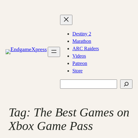
Skip
to
content
Destiny 2
Marathon
ARC Raiders
Videos
Patreon
Store
Search
Tag:
The Best Games on
Xbox Game Pass