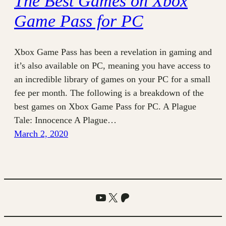
The Best Games on Xbox
Game Pass for PC
Xbox Game Pass has been a revelation in gaming and
it’s also available on PC, meaning you have access to
an incredible library of games on your PC for a small
fee per month. The following is a breakdown of the
best games on Xbox Game Pass for PC. A Plague
Tale: Innocence A Plague…
March 2, 2020
YouTube
X
Patreon