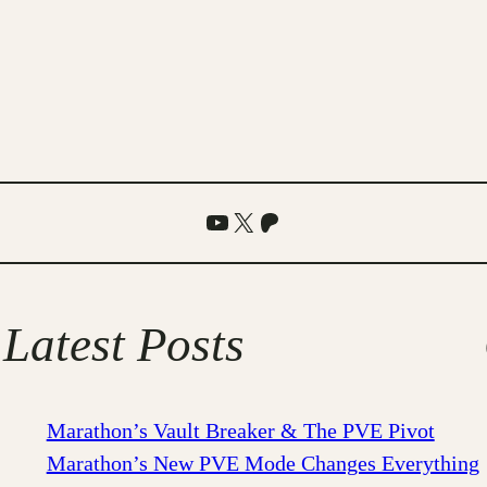
YouTube
X
Patreon
Latest Posts
Marathon’s Vault Breaker & The PVE Pivot
Marathon’s New PVE Mode Changes Everything