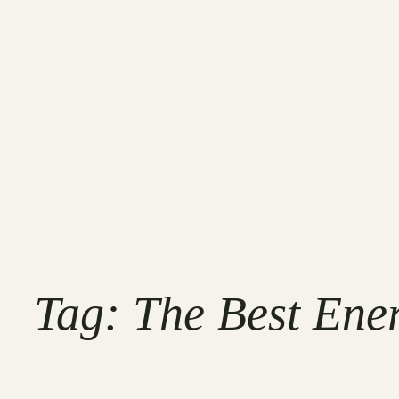
Tag:
The Best Ene