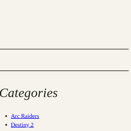
Categories
Arc Raiders
Destiny 2