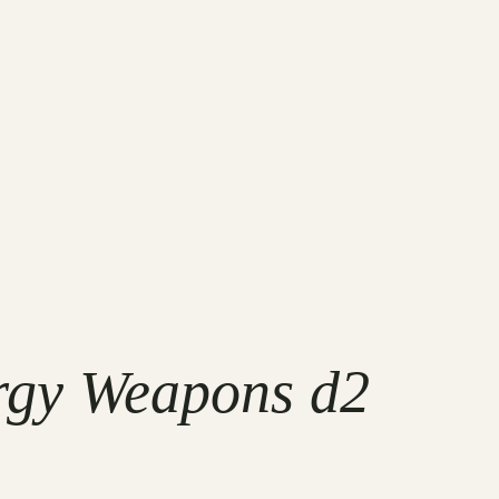
rgy Weapons d2