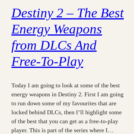
Destiny 2 – The Best
Energy Weapons
from DLCs And
Free-To-Play
Today I am going to look at some of the best
energy weapons in Destiny 2. First I am going
to run down some of my favourites that are
locked behind DLCs, then I’ll highlight some
of the best that you can get as a free-to-play
player. This is part of the series where I…