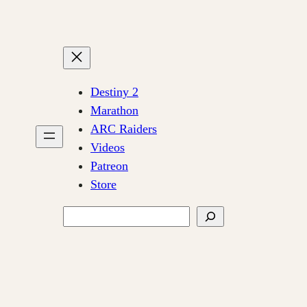
Destiny 2
Marathon
ARC Raiders
Videos
Patreon
Store
Search