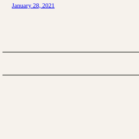
January 28, 2021