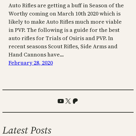
Auto Rifles are getting a buff in Season of the
Worthy coming on March 10th 2020 which is
likely to make Auto Rifles much more viable
in PVP. The following is a guide for the best
auto rifles for Trials of Osiris and PVP. In
recent seasons Scout Rifles, Side Arms and
Hand Cannons have…
February 28, 2020
YouTube
X
Patreon
Latest Posts