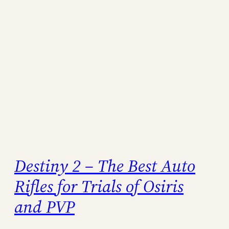
Destiny 2 – The Best Auto
Rifles for Trials of Osiris
and PVP