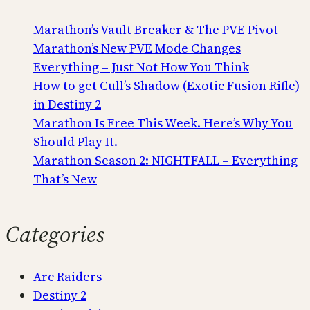
Marathon’s Vault Breaker & The PVE Pivot
Marathon’s New PVE Mode Changes
Everything – Just Not How You Think
How to get Cull’s Shadow (Exotic Fusion Rifle)
in Destiny 2
Marathon Is Free This Week. Here’s Why You
Should Play It.
Marathon Season 2: NIGHTFALL – Everything
That’s New
Categories
Arc Raiders
Destiny 2