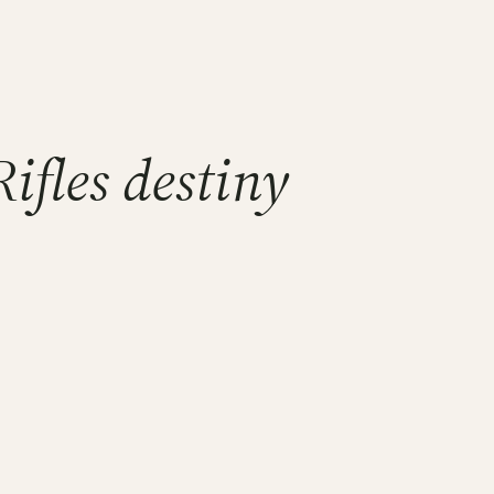
ifles destiny