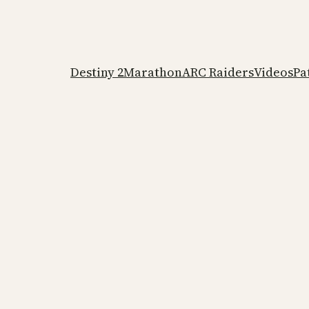
Destiny 2
Marathon
ARC Raiders
Videos
Pa