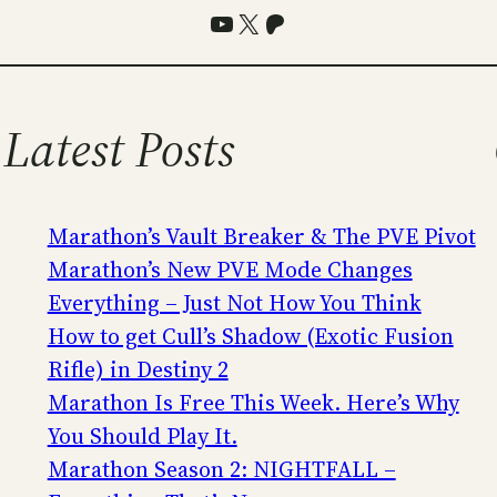
YouTube
X
Patreon
Latest Posts
Marathon’s Vault Breaker & The PVE Pivot
Marathon’s New PVE Mode Changes
Everything – Just Not How You Think
How to get Cull’s Shadow (Exotic Fusion
Rifle) in Destiny 2
Marathon Is Free This Week. Here’s Why
You Should Play It.
Marathon Season 2: NIGHTFALL –