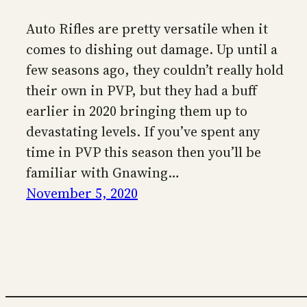
Auto Rifles are pretty versatile when it
comes to dishing out damage. Up until a
few seasons ago, they couldn’t really hold
their own in PVP, but they had a buff
earlier in 2020 bringing them up to
devastating levels. If you’ve spent any
time in PVP this season then you’ll be
familiar with Gnawing…
November 5, 2020