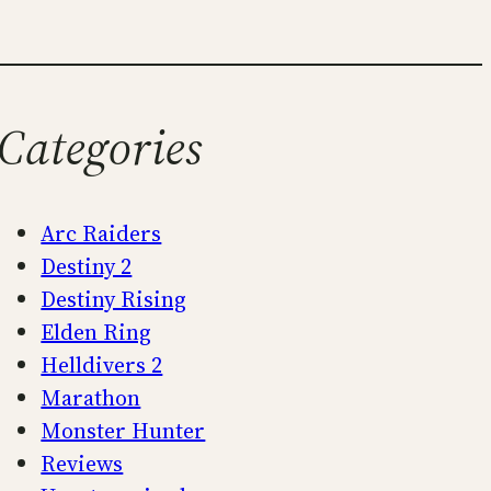
Categories
Arc Raiders
Destiny 2
Destiny Rising
Elden Ring
Helldivers 2
Marathon
Monster Hunter
Reviews