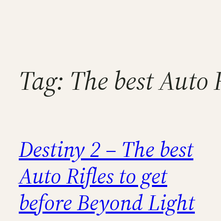
Tag:
The best Auto R
Destiny 2 – The best
Auto Rifles to get
before Beyond Light