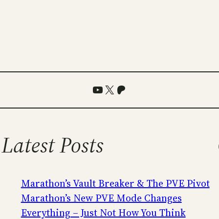
YouTube
X
Patreon
Latest Posts
Marathon’s Vault Breaker & The PVE Pivot
Marathon’s New PVE Mode Changes
Everything – Just Not How You Think