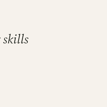
skills