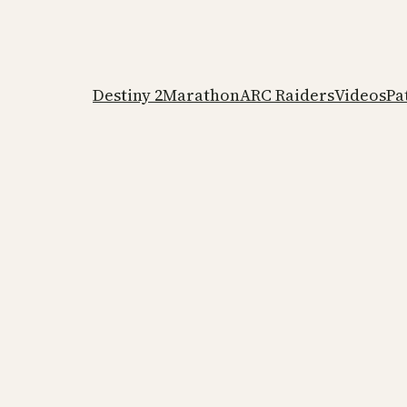
Destiny 2
Marathon
ARC Raiders
Videos
Pa