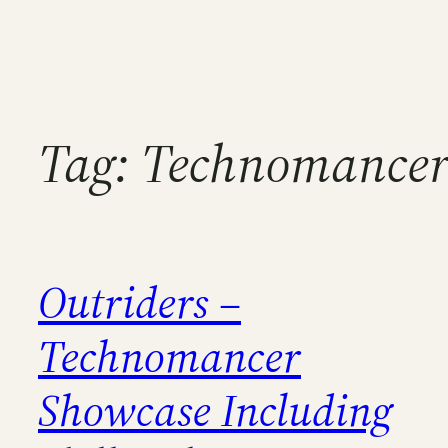
Tag:
Technomancer 
Outriders –
Technomancer
Showcase Including