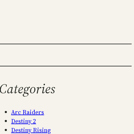
Categories
Arc Raiders
Destiny 2
Destiny Rising