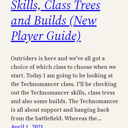
Skills, Class Trees
and Builds (New
Player Guide)
Outriders is here and we’ve all got a
choice of which class to choose when we
start. Today I am going to be looking at
the Technomancer class. I’ll be checking
out the Technomancer skills, class tress
and also some builds. The Technomancer
is all about support and hanging back
from the battlefield. Whereas the…
April 1, 2021