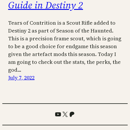
Guide in Destiny 2
Tears of Contrition is a Scout Rifle added to
Destiny 2 as part of Season of the Haunted.
This is a precision frame scout, which is going
to be a good choice for endgame this season
given the artefact mods this season. Today I
am going to check out the stats, the perks, the
god…
July 7, 2022
YouTube
X
Patreon