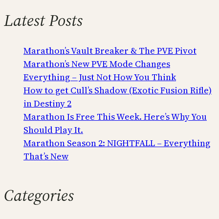
Latest Posts
Marathon’s Vault Breaker & The PVE Pivot
Marathon’s New PVE Mode Changes
Everything – Just Not How You Think
How to get Cull’s Shadow (Exotic Fusion Rifle)
in Destiny 2
Marathon Is Free This Week. Here’s Why You
Should Play It.
Marathon Season 2: NIGHTFALL – Everything
That’s New
Categories