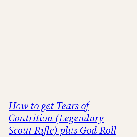
How to get Tears of
Contrition (Legendary
Scout Rifle) plus God Roll