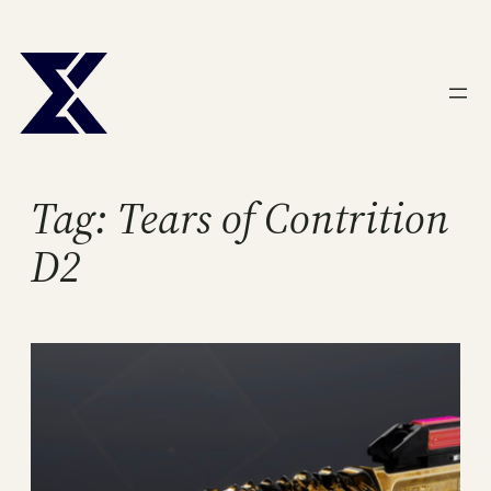
Skip
to
content
Tag:
Tears of Contrition
D2