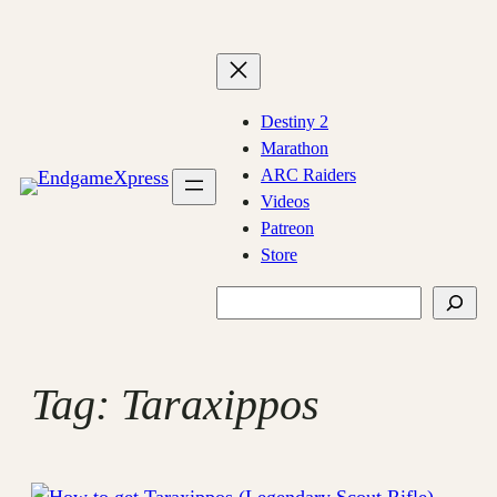
Skip
to
content
Destiny 2
Marathon
ARC Raiders
Videos
Patreon
Store
Search
Tag:
Taraxippos