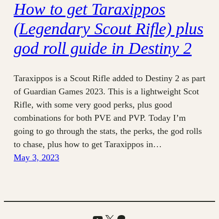
How to get Taraxippos
(Legendary Scout Rifle) plus
god roll guide in Destiny 2
Taraxippos is a Scout Rifle added to Destiny 2 as part
of Guardian Games 2023. This is a lightweight Scot
Rifle, with some very good perks, plus good
combinations for both PVE and PVP. Today I’m
going to go through the stats, the perks, the god rolls
to chase, plus how to get Taraxippos in…
May 3, 2023
YouTube
X
Patreon