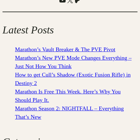
Latest Posts
Marathon’s Vault Breaker & The PVE Pivot
Marathon’s New PVE Mode Changes Everything –
Just Not How You Think
How to get Cull’s Shadow (Exotic Fusion Rifle) in
Destiny 2
Marathon Is Free This Week. Here’s Why You
Should Play It.
Marathon Season 2: NIGHTFALL – Everything
That’s New