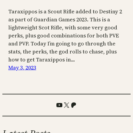
Taraxippos is a Scout Rifle added to Destiny 2
as part of Guardian Games 2023. This is a
lightweight Scot Rifle, with some very good
perks, plus good combinations for both PVE
and PVP. Today I’m going to go through the
stats, the perks, the god rolls to chase, plus
how to get Taraxippos in…
May 3, 2023
YouTube
X
Patreon