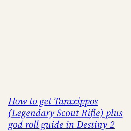
How to get Taraxippos
(Legendary Scout Rifle) plus
god roll guide in Destiny 2