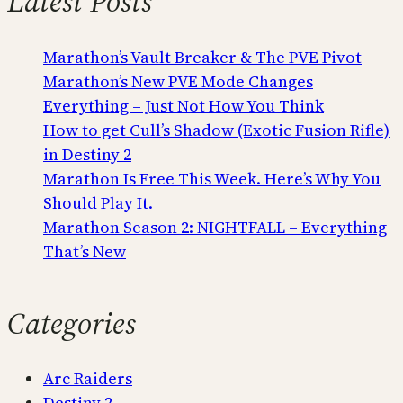
Latest Posts
Marathon’s Vault Breaker & The PVE Pivot
Marathon’s New PVE Mode Changes
Everything – Just Not How You Think
How to get Cull’s Shadow (Exotic Fusion Rifle)
in Destiny 2
Marathon Is Free This Week. Here’s Why You
Should Play It.
Marathon Season 2: NIGHTFALL – Everything
That’s New
Categories
Arc Raiders
Destiny 2