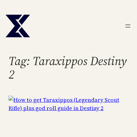
Skip
to
content
Tag:
Taraxippos Destiny
2