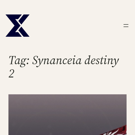
Skip
to
content
Tag:
Synanceia destiny
2