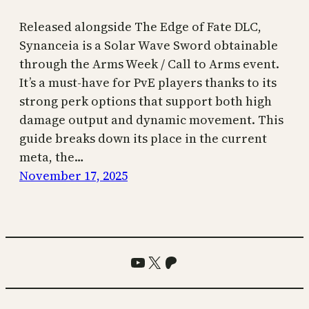
Released alongside The Edge of Fate DLC,
Synanceia is a Solar Wave Sword obtainable
through the Arms Week / Call to Arms event.
It’s a must-have for PvE players thanks to its
strong perk options that support both high
damage output and dynamic movement. This
guide breaks down its place in the current
meta, the…
November 17, 2025
YouTube
X
Patreon