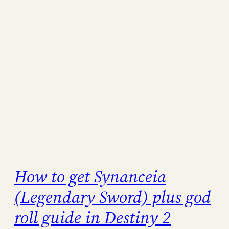
How to get Synanceia
(Legendary Sword) plus god
roll guide in Destiny 2