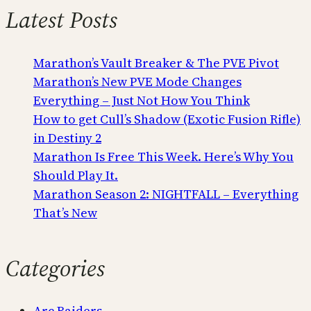
Latest Posts
Marathon’s Vault Breaker & The PVE Pivot
Marathon’s New PVE Mode Changes
Everything – Just Not How You Think
How to get Cull’s Shadow (Exotic Fusion Rifle)
in Destiny 2
Marathon Is Free This Week. Here’s Why You
Should Play It.
Marathon Season 2: NIGHTFALL – Everything
That’s New
Categories
Arc Raiders