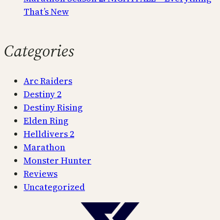
That’s New
Categories
Arc Raiders
Destiny 2
Destiny Rising
Elden Ring
Helldivers 2
Marathon
Monster Hunter
Reviews
Uncategorized