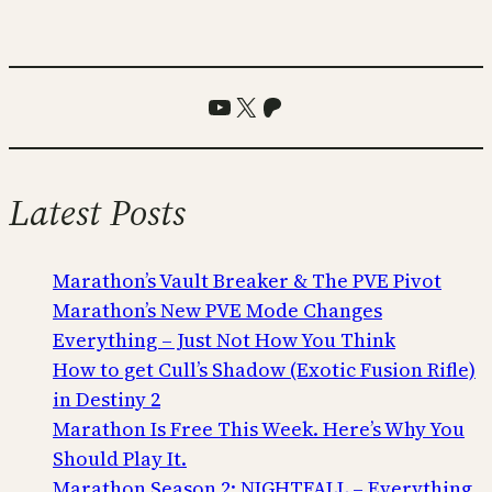
YouTube
X
Patreon
Latest Posts
Marathon’s Vault Breaker & The PVE Pivot
Marathon’s New PVE Mode Changes
Everything – Just Not How You Think
How to get Cull’s Shadow (Exotic Fusion Rifle)
in Destiny 2
Marathon Is Free This Week. Here’s Why You
Should Play It.
Marathon Season 2: NIGHTFALL – Everything