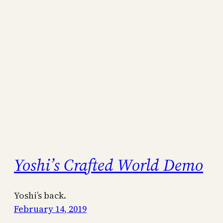
Yoshi’s Crafted World Demo
Yoshi’s back.
February 14, 2019