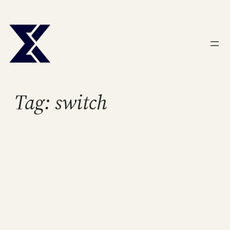
Skip
to
content
Tag:
switch