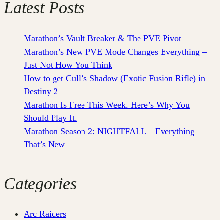
Latest Posts
Marathon’s Vault Breaker & The PVE Pivot
Marathon’s New PVE Mode Changes Everything –
Just Not How You Think
How to get Cull’s Shadow (Exotic Fusion Rifle) in
Destiny 2
Marathon Is Free This Week. Here’s Why You
Should Play It.
Marathon Season 2: NIGHTFALL – Everything
That’s New
Categories
Arc Raiders