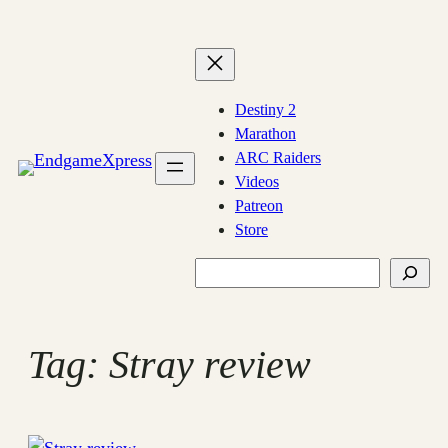
Skip
to
content
Destiny 2
Marathon
ARC Raiders
Videos
Patreon
Store
Search
Tag:
Stray review