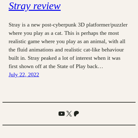
Stray review
Stray is a new post-cyberpunk 3D platformer/puzzler
where you play as a cat. This is perhaps the most
realistic game where you play as an animal, with all
the fluid animations and realistic cat-like behaviour
built in. Stray peaked a lot of interest when it was
first shown off at the State of Play back…
July 22, 2022
YouTube
X
Patreon