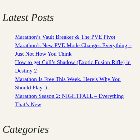
Latest Posts
Marathon’s Vault Breaker & The PVE Pivot
Marathon’s New PVE Mode Changes Everything –
Just Not How You Think
How to get Cull’s Shadow (Exotic Fusion Rifle) in
Destiny 2
Marathon Is Free This Week. Here’s Why You
Should Play It.
Marathon Season 2: NIGHTFALL – Everything
That’s New
Categories