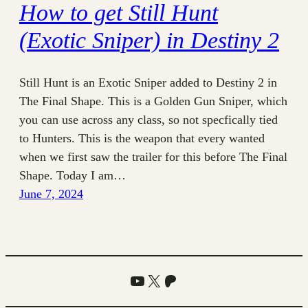
How to get Still Hunt
(Exotic Sniper) in Destiny 2
Still Hunt is an Exotic Sniper added to Destiny 2 in
The Final Shape. This is a Golden Gun Sniper, which
you can use across any class, so not specfically tied
to Hunters. This is the weapon that every wanted
when we first saw the trailer for this before The Final
Shape. Today I am…
June 7, 2024
YouTube
X
Patreon