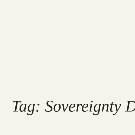
Tag:
Sovereignty D