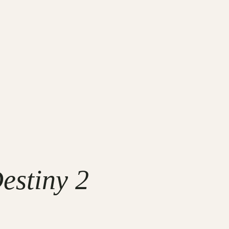
estiny 2