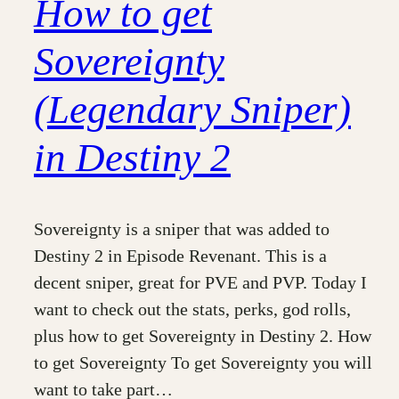
How to get
Sovereignty
(Legendary Sniper)
in Destiny 2
Sovereignty is a sniper that was added to
Destiny 2 in Episode Revenant. This is a
decent sniper, great for PVE and PVP. Today I
want to check out the stats, perks, god rolls,
plus how to get Sovereignty in Destiny 2. How
to get Sovereignty To get Sovereignty you will
want to take part…