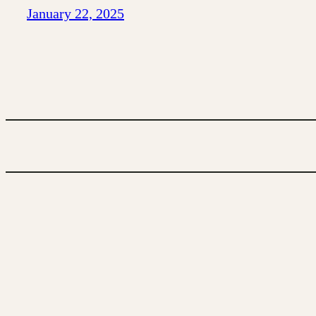
January 22, 2025