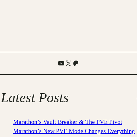
YouTube
X
Patreon
Latest Posts
Marathon’s Vault Breaker & The PVE Pivot
Marathon’s New PVE Mode Changes Everything