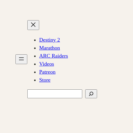
Destiny 2
Marathon
ARC Raiders
Videos
Patreon
Store
Search