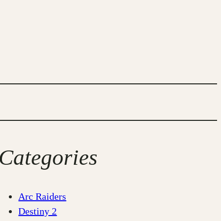
Categories
Arc Raiders
Destiny 2