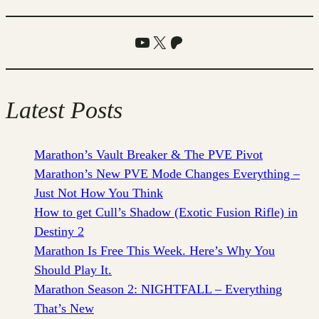
YouTube
X
Patreon
Latest Posts
Marathon’s Vault Breaker & The PVE Pivot
Marathon’s New PVE Mode Changes Everything –
Just Not How You Think
How to get Cull’s Shadow (Exotic Fusion Rifle) in
Destiny 2
Marathon Is Free This Week. Here’s Why You
Should Play It.
Marathon Season 2: NIGHTFALL – Everything
That’s New