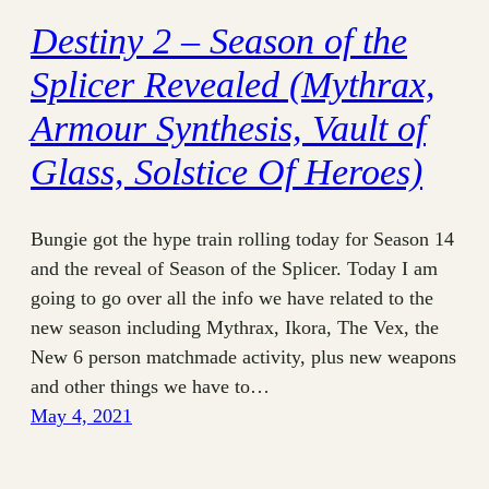
Destiny 2 – Season of the
Splicer Revealed (Mythrax,
Armour Synthesis, Vault of
Glass, Solstice Of Heroes)
Bungie got the hype train rolling today for Season 14
and the reveal of Season of the Splicer. Today I am
going to go over all the info we have related to the
new season including Mythrax, Ikora, The Vex, the
New 6 person matchmade activity, plus new weapons
and other things we have to…
May 4, 2021