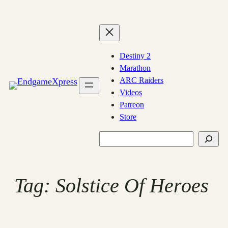
Skip
to
content
Destiny 2
Marathon
ARC Raiders
Videos
Patreon
Store
Search
Tag:
Solstice Of Heroes