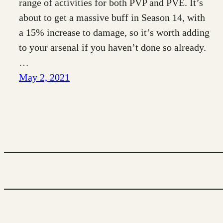
range of activities for both PVP and PVE. It’s
about to get a massive buff in Season 14, with
a 15% increase to damage, so it’s worth adding
to your arsenal if you haven’t done so already.
…
May 2, 2021