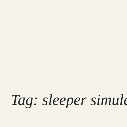
Tag:
sleeper simul