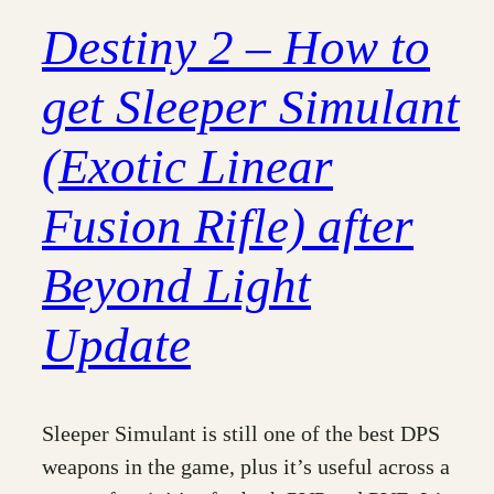
Destiny 2 – How to
get Sleeper Simulant
(Exotic Linear
Fusion Rifle) after
Beyond Light
Update
Sleeper Simulant is still one of the best DPS
weapons in the game, plus it’s useful across a