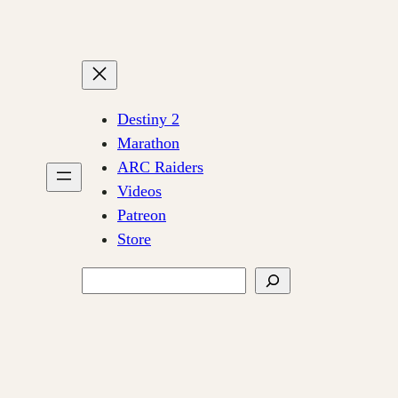
Destiny 2
Marathon
ARC Raiders
Videos
Patreon
Store
Search