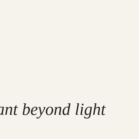
ant beyond light