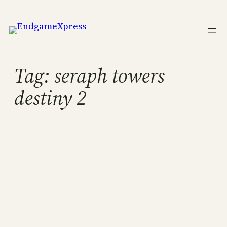
Skip
to
content
Tag:
seraph towers
destiny 2