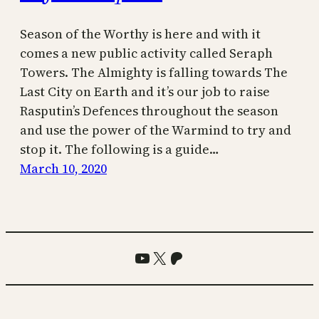
Season of the Worthy is here and with it
comes a new public activity called Seraph
Towers. The Almighty is falling towards The
Last City on Earth and it’s our job to raise
Rasputin’s Defences throughout the season
and use the power of the Warmind to try and
stop it. The following is a guide…
March 10, 2020
YouTube
X
Patreon