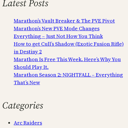
Latest Posts
Marathon’s Vault Breaker & The PVE Pivot
Marathon’s New PVE Mode Changes
Everything – Just Not How You Think
How to get Cull’s Shadow (Exotic Fusion Rifle)
in Destiny 2
Marathon Is Free This Week. Here’s Why You
Should Play It.
Marathon Season 2: NIGHTFALL – Everything
That’s New
Categories
Arc Raiders