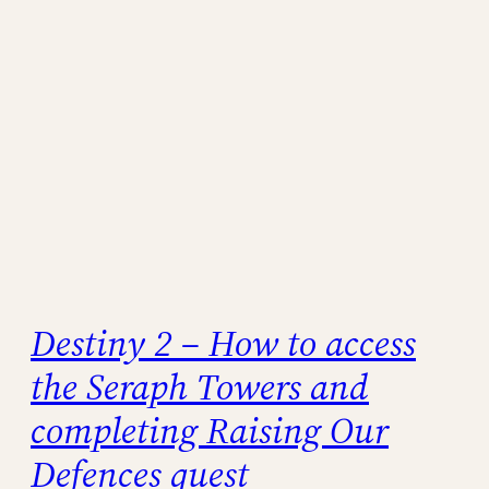
Destiny 2 – How to access
the Seraph Towers and
completing Raising Our
Defences quest