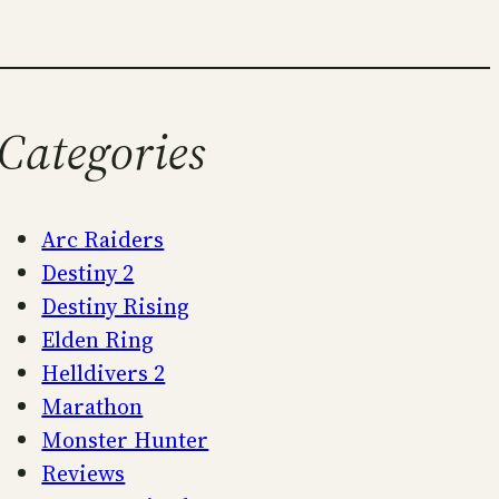
Categories
Arc Raiders
Destiny 2
Destiny Rising
Elden Ring
Helldivers 2
Marathon
Monster Hunter
Reviews