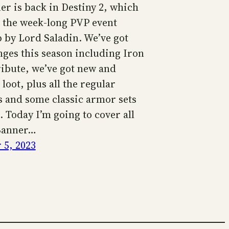
er is back in Destiny 2, which
s the week-long PVP event
 by Lord Saladin. We’ve got
ges this season including Iron
ibute, we’ve got new and
loot, plus all the regular
s and some classic armor sets
 Today I’m going to cover all
Banner…
5, 2023