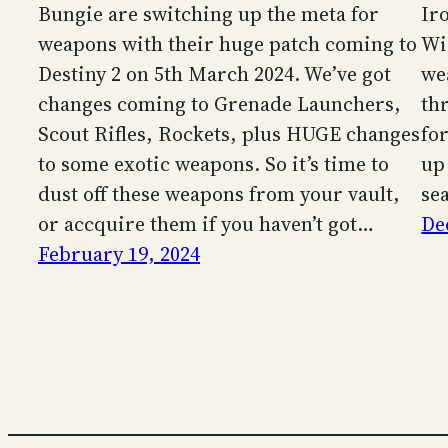
Bungie are switching up the meta for
Ir
weapons with their huge patch coming to
Wi
Destiny 2 on 5th March 2024. We’ve got
we
changes coming to Grenade Launchers,
th
Scout Rifles, Rockets, plus HUGE changes
fo
to some exotic weapons. So it’s time to
up
dust off these weapons from your vault,
se
or accquire them if you haven’t got…
De
February 19, 2024