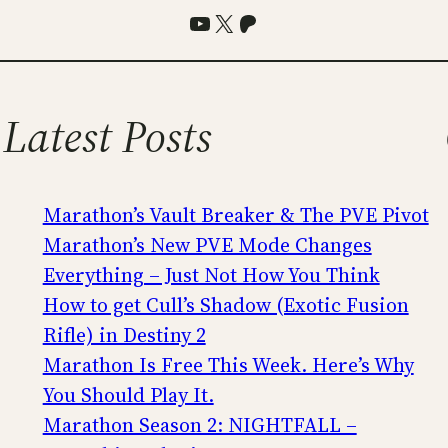
YouTube
X
Patreon
Latest Posts
Marathon’s Vault Breaker & The PVE Pivot
Marathon’s New PVE Mode Changes
Everything – Just Not How You Think
How to get Cull’s Shadow (Exotic Fusion
Rifle) in Destiny 2
Marathon Is Free This Week. Here’s Why
You Should Play It.
Marathon Season 2: NIGHTFALL –