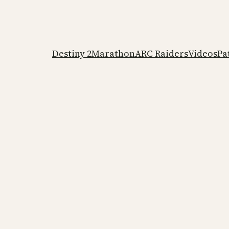
Destiny 2
Marathon
ARC Raiders
Videos
Pa