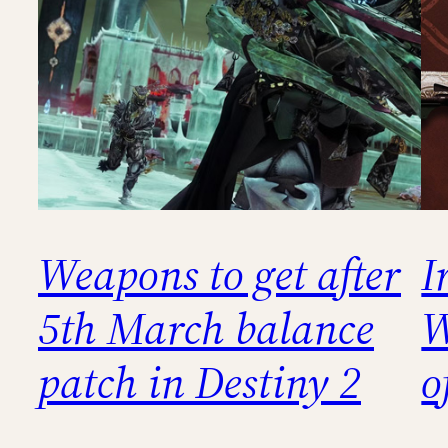
Weapons to get after
I
5th March balance
W
patch in Destiny 2
o