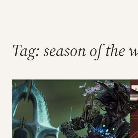
Tag:
season of the 