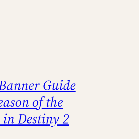
 Banner Guide
eason of the
 in Destiny 2