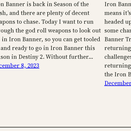
on Banner is back in Season of the
Iron Bann
sh, and there are plenty of decent
means it’
apons to chase. Today I want to run
headed up
rough the god roll weapons to look out
some chan
r in Iron Banner, so you can get tooled
Banner Tr
 and ready to go in Iron Banner this
returning 
ason in Destiny 2. Without further…
challenge
cember 8, 2023
returning.
the Iron 
December 