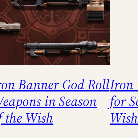
ron Banner God Roll
Iron
eapons in Season
for S
f the Wish
Wish