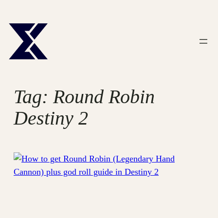
Skip
to
content
Tag:
Round Robin
Destiny 2