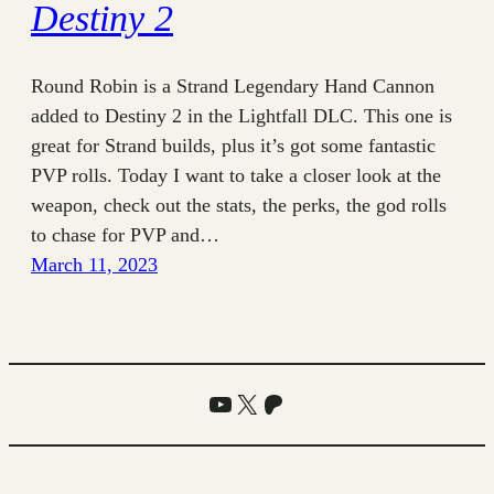
Destiny 2
Round Robin is a Strand Legendary Hand Cannon
added to Destiny 2 in the Lightfall DLC. This one is
great for Strand builds, plus it’s got some fantastic
PVP rolls. Today I want to take a closer look at the
weapon, check out the stats, the perks, the god rolls
to chase for PVP and…
March 11, 2023
YouTube
X
Patreon