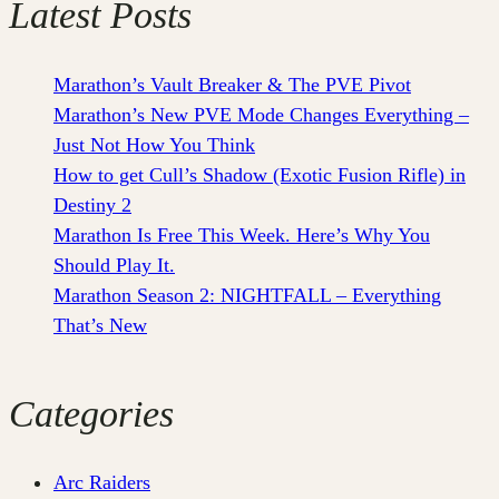
Latest Posts
Marathon’s Vault Breaker & The PVE Pivot
Marathon’s New PVE Mode Changes Everything –
Just Not How You Think
How to get Cull’s Shadow (Exotic Fusion Rifle) in
Destiny 2
Marathon Is Free This Week. Here’s Why You
Should Play It.
Marathon Season 2: NIGHTFALL – Everything
That’s New
Categories
Arc Raiders