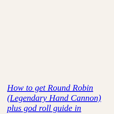
How to get Round Robin
(Legendary Hand Cannon)
plus god roll guide in