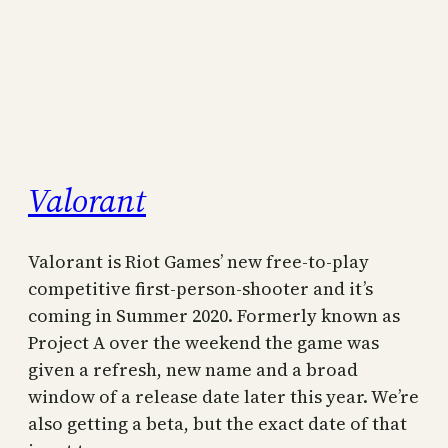
Valorant
Valorant is Riot Games’ new free-to-play
competitive first-person-shooter and it’s
coming in Summer 2020. Formerly known as
Project A over the weekend the game was
given a refresh, new name and a broad
window of a release date later this year. We’re
also getting a beta, but the exact date of that