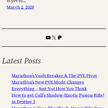
is yet to…
March 2, 2020
YouTube
X
Patreon
Latest Posts
Marathon’s Vault Breaker & The PVE Pivot
Marathon’s New PVE Mode Changes
Everything – Just Not How You Think
How to get Cull’s Shadow (Exotic Fusion Rifle)
in Destiny 2