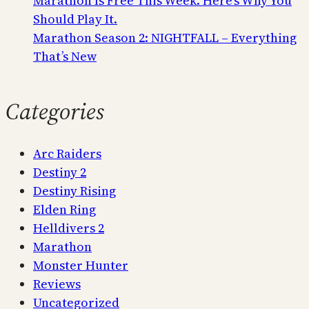
Marathon Is Free This Week. Here’s Why You
Should Play It.
Marathon Season 2: NIGHTFALL – Everything
That’s New
Categories
Arc Raiders
Destiny 2
Destiny Rising
Elden Ring
Helldivers 2
Marathon
Monster Hunter
Reviews
Uncategorized