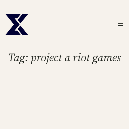
Skip
to
content
Tag:
project a riot games