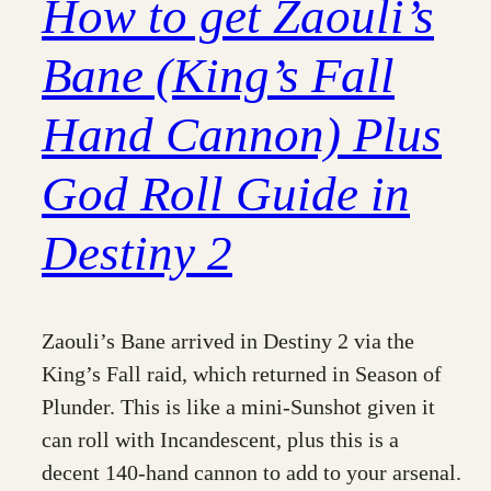
How to get Zaouli’s
Bane (King’s Fall
Hand Cannon) Plus
God Roll Guide in
Destiny 2
Zaouli’s Bane arrived in Destiny 2 via the
King’s Fall raid, which returned in Season of
Plunder. This is like a mini-Sunshot given it
can roll with Incandescent, plus this is a
decent 140-hand cannon to add to your arsenal.