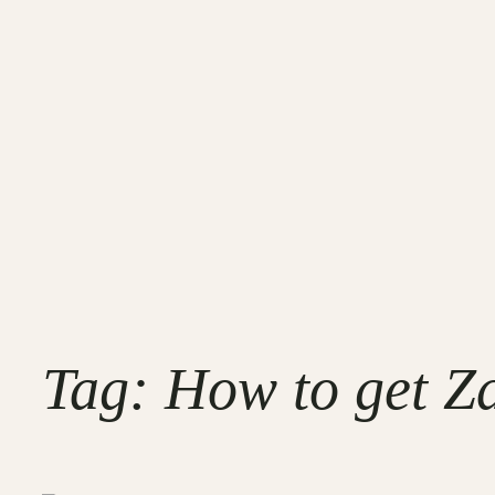
Tag:
How to get Za