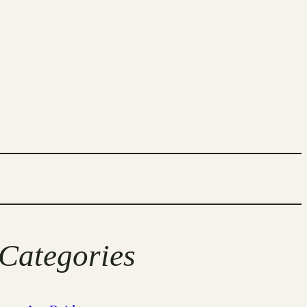
Categories