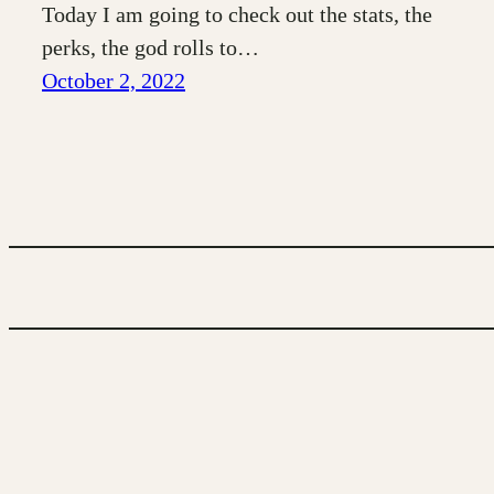
Today I am going to check out the stats, the
perks, the god rolls to…
October 2, 2022