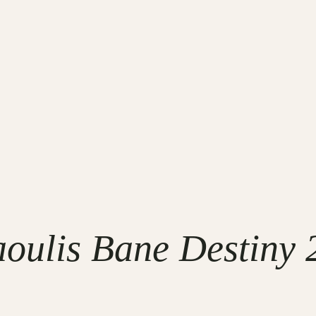
oulis Bane Destiny 