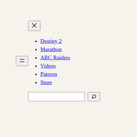
Destiny 2
Marathon
ARC Raiders
Videos
Patreon
Store
Search