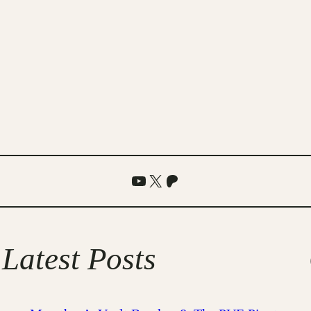
YouTube
X
Patreon
Latest Posts