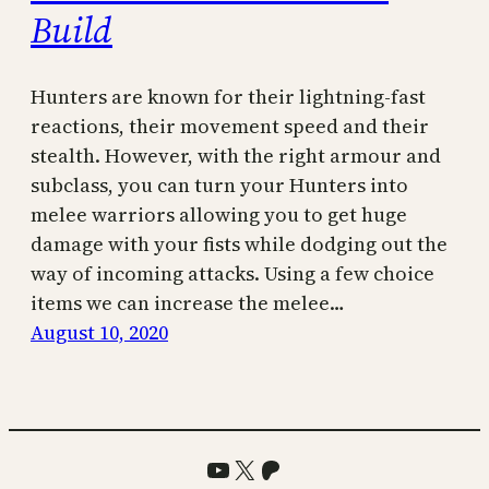
Build
Hunters are known for their lightning-fast
reactions, their movement speed and their
stealth. However, with the right armour and
subclass, you can turn your Hunters into
melee warriors allowing you to get huge
damage with your fists while dodging out the
way of incoming attacks. Using a few choice
items we can increase the melee…
August 10, 2020
YouTube
X
Patreon