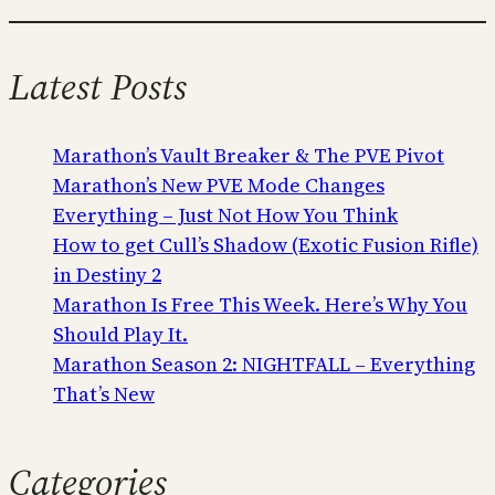
Latest Posts
Marathon’s Vault Breaker & The PVE Pivot
Marathon’s New PVE Mode Changes
Everything – Just Not How You Think
How to get Cull’s Shadow (Exotic Fusion Rifle)
in Destiny 2
Marathon Is Free This Week. Here’s Why You
Should Play It.
Marathon Season 2: NIGHTFALL – Everything
That’s New
Categories