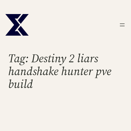
Skip
to
content
Tag:
Destiny 2 liars
handshake hunter pve
build