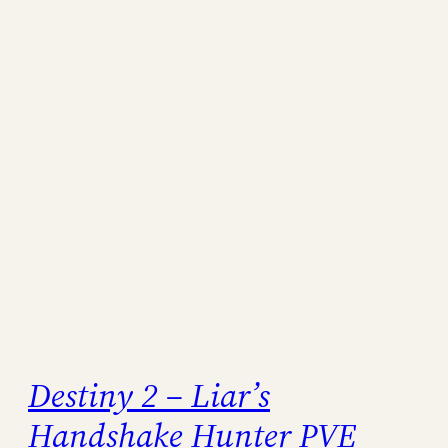
Destiny 2 – Liar’s
Handshake Hunter PVE