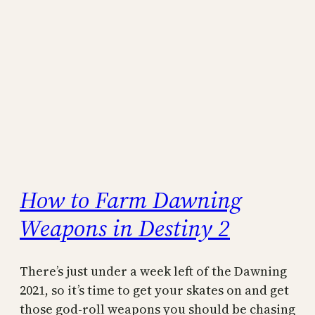
How to Farm Dawning
Weapons in Destiny 2
There’s just under a week left of the Dawning
2021, so it’s time to get your skates on and get
those god-roll weapons you should be chasing