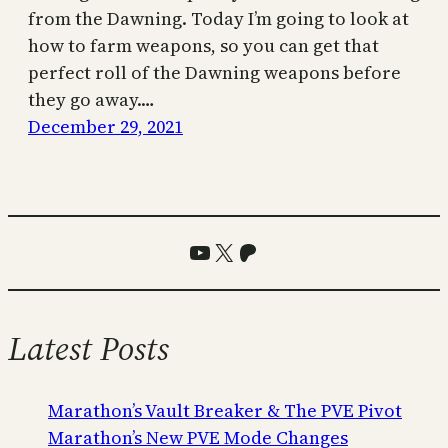
from the Dawning. Today I’m going to look at
how to farm weapons, so you can get that
perfect roll of the Dawning weapons before
they go away.…
December 29, 2021
YouTube
X
Patreon
Latest Posts
Marathon’s Vault Breaker & The PVE Pivot
Marathon’s New PVE Mode Changes