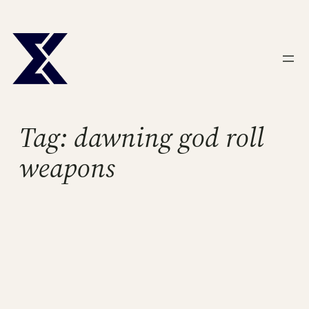
Skip
to
content
Tag:
dawning god roll
weapons