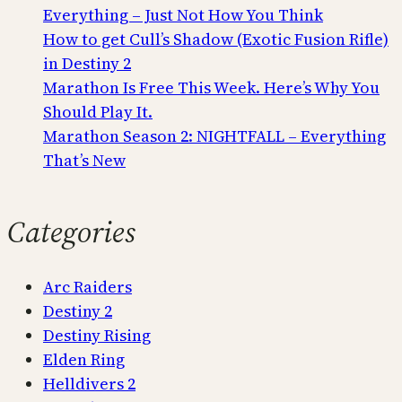
Everything – Just Not How You Think
How to get Cull’s Shadow (Exotic Fusion Rifle)
in Destiny 2
Marathon Is Free This Week. Here’s Why You
Should Play It.
Marathon Season 2: NIGHTFALL – Everything
That’s New
Categories
Arc Raiders
Destiny 2
Destiny Rising
Elden Ring
Helldivers 2