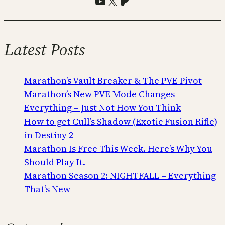
YouTube
X
Patreon
Latest Posts
Marathon’s Vault Breaker & The PVE Pivot
Marathon’s New PVE Mode Changes
Everything – Just Not How You Think
How to get Cull’s Shadow (Exotic Fusion Rifle)
in Destiny 2
Marathon Is Free This Week. Here’s Why You
Should Play It.
Marathon Season 2: NIGHTFALL – Everything
That’s New