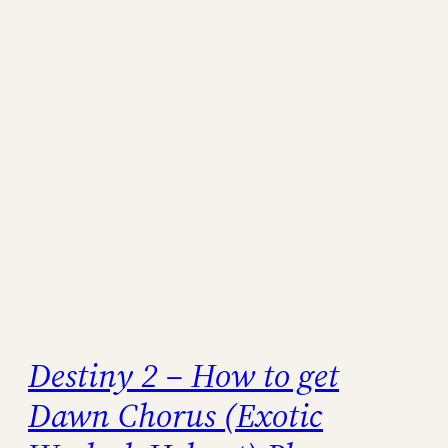
Destiny 2 – How to get
Dawn Chorus (Exotic