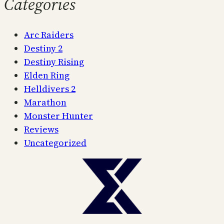
Categories
Arc Raiders
Destiny 2
Destiny Rising
Elden Ring
Helldivers 2
Marathon
Monster Hunter
Reviews
Uncategorized