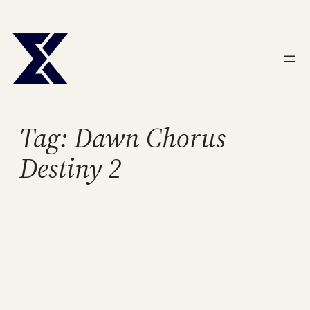
Skip
to
content
Tag:
Dawn Chorus
Destiny 2