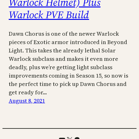
Warlock Helmet) Plus
Warlock PVE Build
Dawn Chorus is one of the newer Warlock
pieces of Exotic armor introduced in Beyond
Light. This takes the already lethal Solar
Warlock subclass and makes it even more
deadly, plus we’re getting light subclass
improvements coming in Season 15, so now is
the perfect time to pick up Dawn Chorus and
get ready for…
August 8, 2021