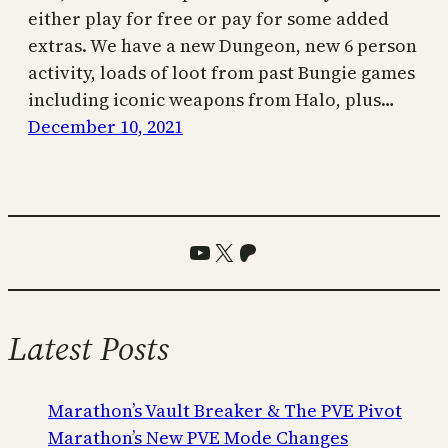
either play for free or pay for some added
extras. We have a new Dungeon, new 6 person
activity, loads of loot from past Bungie games
including iconic weapons from Halo, plus…
December 10, 2021
YouTube
X
Patreon
Latest Posts
Marathon’s Vault Breaker & The PVE Pivot
Marathon’s New PVE Mode Changes