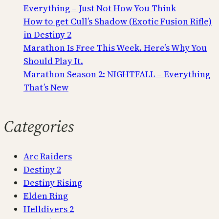
Everything – Just Not How You Think
How to get Cull’s Shadow (Exotic Fusion Rifle)
in Destiny 2
Marathon Is Free This Week. Here’s Why You
Should Play It.
Marathon Season 2: NIGHTFALL – Everything
That’s New
Categories
Arc Raiders
Destiny 2
Destiny Rising
Elden Ring
Helldivers 2