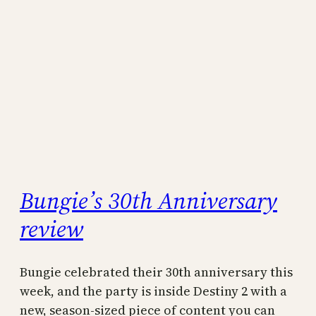
Bungie’s 30th Anniversary
review
Bungie celebrated their 30th anniversary this
week, and the party is inside Destiny 2 with a
new, season-sized piece of content you can