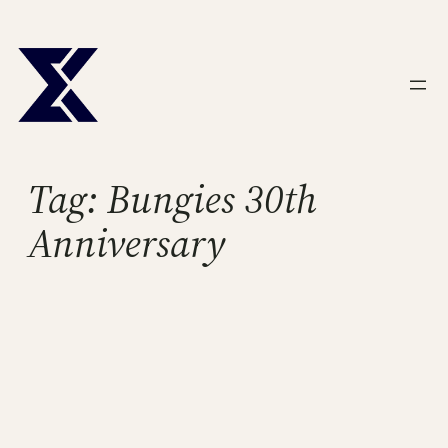
Skip
to
content
Tag:
Bungies 30th
Anniversary