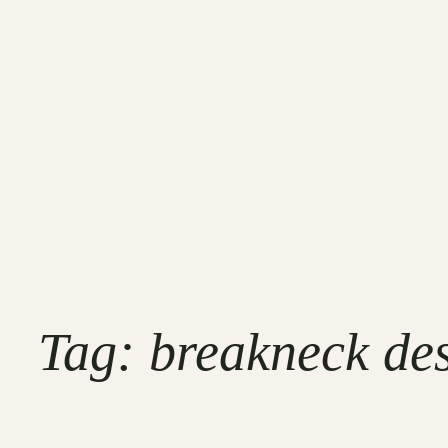
Tag:
breakneck des