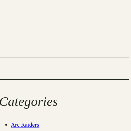
Categories
Arc Raiders