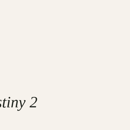
tiny 2