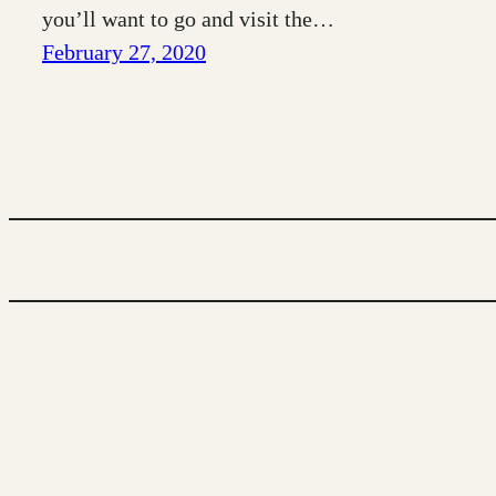
you’ll want to go and visit the…
February 27, 2020