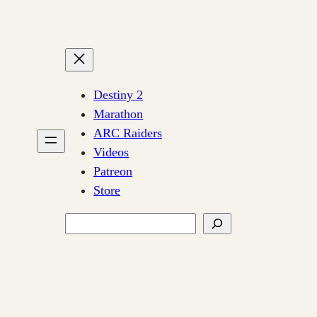
Destiny 2
Marathon
ARC Raiders
Videos
Patreon
Store
Search