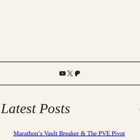
YouTube
X
Patreon
Latest Posts
Marathon’s Vault Breaker & The PVE Pivot