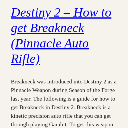
Destiny 2 – How to
get Breakneck
(Pinnacle Auto
Rifle)
Breakneck was introduced into Destiny 2 as a
Pinnacle Weapon during Season of the Forge
last year. The following is a guide for how to
get Breakneck in Destiny 2. Breakneck is a
kinetic precision auto rifle that you can get
through playing Gambit. To get this weapon