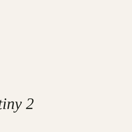
tiny 2