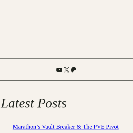
YouTube
X
Patreon
Latest Posts
Marathon’s Vault Breaker & The PVE Pivot