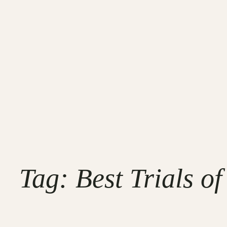
Tag:
Best Trials o