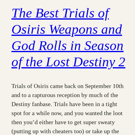
The Best Trials of
Osiris Weapons and
God Rolls in Season
of the Lost Destiny 2
Trials of Osiris came back on September 10th
and to a rapturous reception by much of the
Destiny fanbase. Trials have been in a tight
spot for a while now, and you wanted the loot
then you’d either have to get super sweaty
(putting up with cheaters too) or take up the