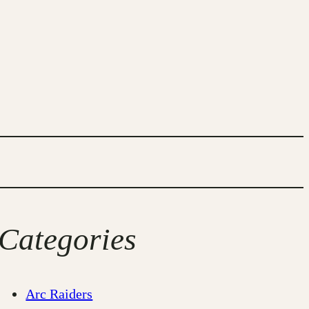
Categories
Arc Raiders