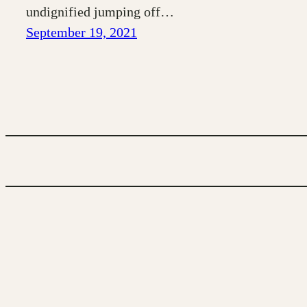
undignified jumping off…
September 19, 2021