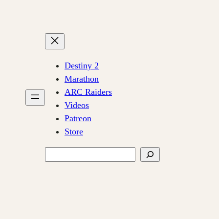
Destiny 2
Marathon
ARC Raiders
Videos
Patreon
Store
Search