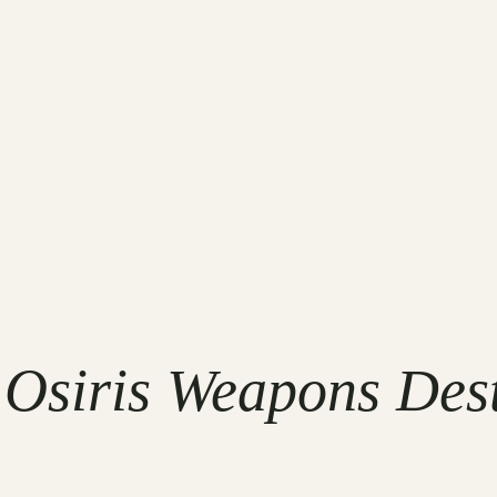
f Osiris Weapons Des