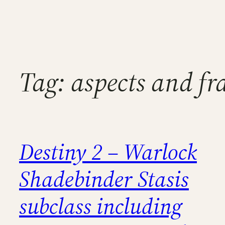
Tag:
aspects and f
Destiny 2 – Warlock
Shadebinder Stasis
subclass including