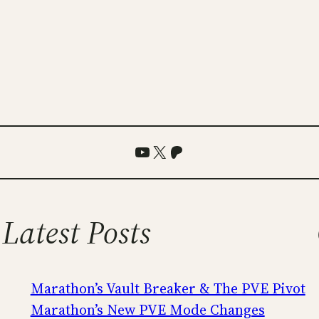
YouTube
X
Patreon
Latest Posts
Marathon’s Vault Breaker & The PVE Pivot
Marathon’s New PVE Mode Changes