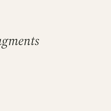
ragments