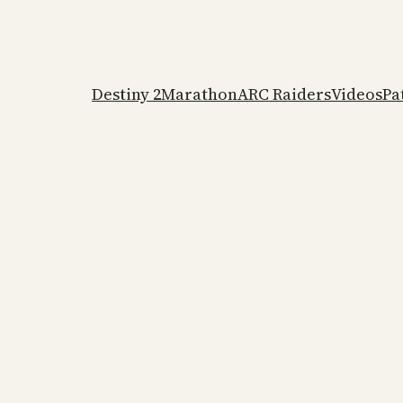
Destiny 2
Marathon
ARC Raiders
Videos
Pa