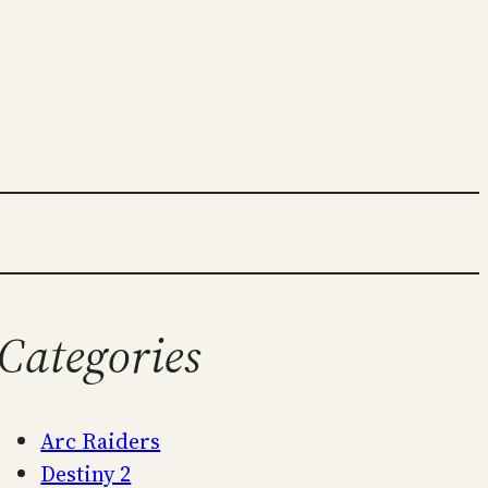
Categories
Arc Raiders
Destiny 2