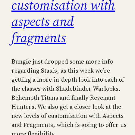
customisation with
aspects and
fragments
Bungie just dropped some more info
regarding Stasis, as this week we’re
getting a more in-depth look into each of
the classes with Shadebinder Warlocks,
Behemoth Titans and finally Revenant
Hunters. We also get a closer look at the
new levels of customisation with Aspects
and Fragments, which is going to offer us
more flexibility…