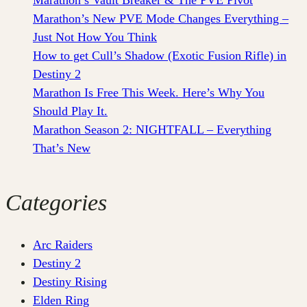
Marathon’s New PVE Mode Changes Everything –
Just Not How You Think
How to get Cull’s Shadow (Exotic Fusion Rifle) in
Destiny 2
Marathon Is Free This Week. Here’s Why You
Should Play It.
Marathon Season 2: NIGHTFALL – Everything
That’s New
Categories
Arc Raiders
Destiny 2
Destiny Rising
Elden Ring