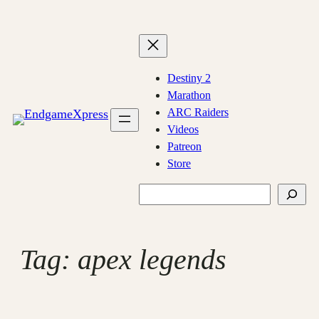
Skip
to
content
Destiny 2
Marathon
ARC Raiders
Videos
Patreon
Store
Search
Tag:
apex legends