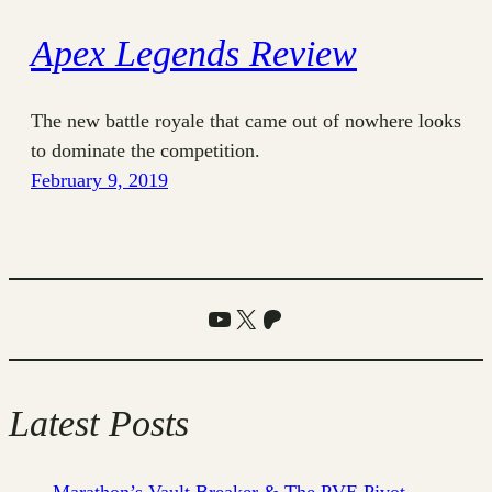
Apex Legends Review
The new battle royale that came out of nowhere looks
to dominate the competition.
February 9, 2019
YouTube
X
Patreon
Latest Posts
Marathon’s Vault Breaker & The PVE Pivot