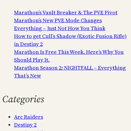
Marathon’s Vault Breaker & The PVE Pivot
Marathon’s New PVE Mode Changes
Everything – Just Not How You Think
How to get Cull’s Shadow (Exotic Fusion Rifle)
in Destiny 2
Marathon Is Free This Week. Here’s Why You
Should Play It.
Marathon Season 2: NIGHTFALL – Everything
That’s New
Categories
Arc Raiders
Destiny 2