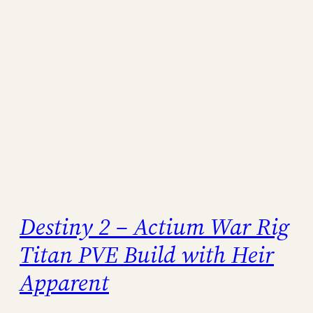
Destiny 2 – Actium War Rig
Titan PVE Build with Heir
Apparent