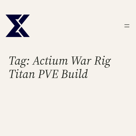
Skip
to
content
Tag:
Actium War Rig
Titan PVE Build