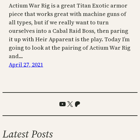
Actium War Rig is a great Titan Exotic armor
piece that works great with machine guns of
all types, but if we really want to turn
ourselves into a Cabal Raid Boss, then paring
it up with Heir Apparent is the play. Today I’m
going to look at the pairing of Actium War Rig
and…
April 27, 2021
YouTube
X
Patreon
Latest Posts