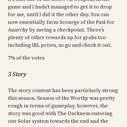
game and I hadn’t managed to get it to drop
for me, until I did it the other day. You can
now essentially farm Scourge of the Past for
Anarchy by saving a checkpoint. There’s
plenty of other rewards up for grabs too
including IRL prizes, so go and check it out.
7% of the votes
3 Story
The story content has been particlarly strong
this season. Season of the Worthy was pretty
rough in terms of gameplay, however, the
story was good with The Darkness entering
our Solar system towards the end and the