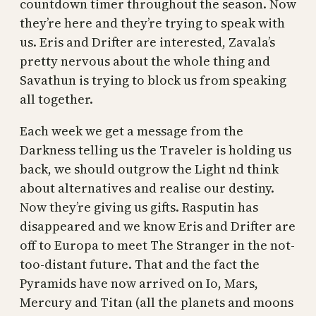
countdown timer throughout the season. Now
they’re here and they’re trying to speak with
us. Eris and Drifter are interested, Zavala’s
pretty nervous about the whole thing and
Savathun is trying to block us from speaking
all together.
Each week we get a message from the
Darkness telling us the Traveler is holding us
back, we should outgrow the Light nd think
about alternatives and realise our destiny.
Now they’re giving us gifts. Rasputin has
disappeared and we know Eris and Drifter are
off to Europa to meet The Stranger in the not-
too-distant future. That and the fact the
Pyramids have now arrived on Io, Mars,
Mercury and Titan (all the planets and moons