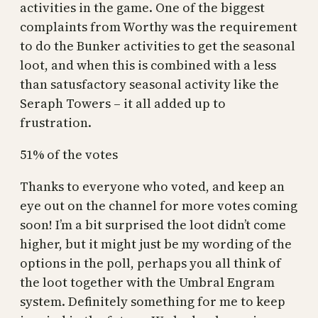
activities in the game. One of the biggest
complaints from Worthy was the requirement
to do the Bunker activities to get the seasonal
loot, and when this is combined with a less
than satusfactory seasonal activity like the
Seraph Towers – it all added up to
frustration.
51% of the votes
Thanks to everyone who voted, and keep an
eye out on the channel for more votes coming
soon! I’m a bit surprised the loot didn’t come
higher, but it might just be my wording of the
options in the poll, perhaps you all think of
the loot together with the Umbral Engram
system. Definitely something for me to keep