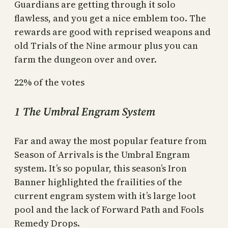
Guardians are getting through it solo
flawless, and you get a nice emblem too. The
rewards are good with reprised weapons and
old Trials of the Nine armour plus you can
farm the dungeon over and over.
22% of the votes
1 The Umbral Engram System
Far and away the most popular feature from
Season of Arrivals is the Umbral Engram
system. It’s so popular, this season’s Iron
Banner highlighted the frailities of the
current engram system with it’s large loot
pool and the lack of Forward Path and Fools
Remedy Drops.