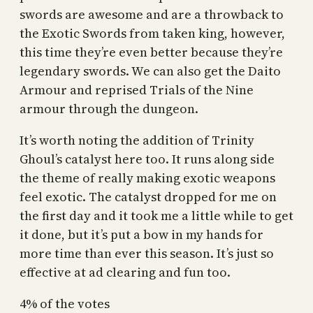
swords are awesome and are a throwback to
the Exotic Swords from taken king, however,
this time they’re even better because they’re
legendary swords. We can also get the Daito
Armour and reprised Trials of the Nine
armour through the dungeon.
It’s worth noting the addition of Trinity
Ghoul’s catalyst here too. It runs along side
the theme of really making exotic weapons
feel exotic. The catalyst dropped for me on
the first day and it took me a little while to get
it done, but it’s put a bow in my hands for
more time than ever this season. It’s just so
effective at ad clearing and fun too.
4% of the votes