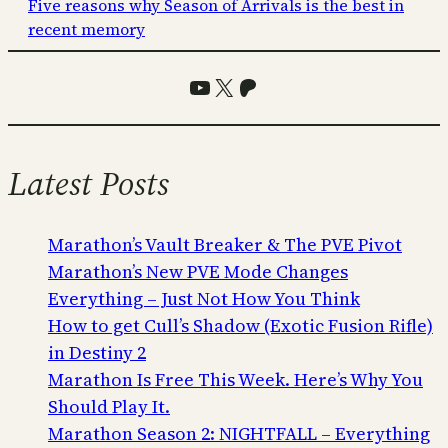
Five reasons why Season of Arrivals is the best in
recent memory
YouTube
X
Patreon
Latest Posts
Marathon’s Vault Breaker & The PVE Pivot
Marathon’s New PVE Mode Changes
Everything – Just Not How You Think
How to get Cull’s Shadow (Exotic Fusion Rifle)
in Destiny 2
Marathon Is Free This Week. Here’s Why You
Should Play It.
Marathon Season 2: NIGHTFALL – Everything