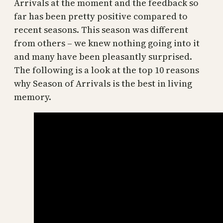
Arrivals at the moment and the feedback so
far has been pretty positive compared to
recent seasons. This season was different
from others – we knew nothing going into it
and many have been pleasantly surprised.
The following is a look at the top 10 reasons
why Season of Arrivals is the best in living
memory.