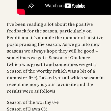
I’ve been reading a lot about the positive
feedback for the season, particularly on
Reddit and it’s notable the number of positive
posts praising the season. As we go into new
seasons we always hope they will be good –
sometimes we get a Season of Opulence
(which was great!) and sometimes we get a
Season of the Worthy (which was a bit of a
dumpster fire). I asked you all which season in
recent memory is your favourite and the
results were as follows
Season of the worthy 0%
Season of Dawn 0%