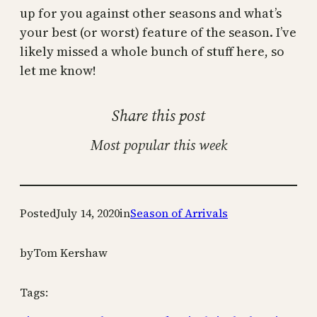
up for you against other seasons and what’s
your best (or worst) feature of the season. I’ve
likely missed a whole bunch of stuff here, so
let me know!
Share this post
Most popular this week
Posted
July 14, 2020
in
Season of Arrivals
by
Tom Kershaw
Tags: