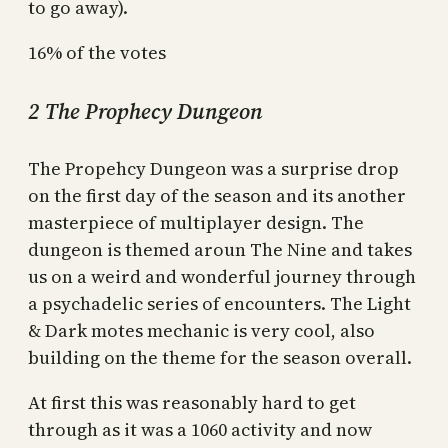
to go away).
16% of the votes
2 The Prophecy Dungeon
The Propehcy Dungeon was a surprise drop
on the first day of the season and its another
masterpiece of multiplayer design. The
dungeon is themed aroun The Nine and takes
us on a weird and wonderful journey through
a psychadelic series of encounters. The Light
& Dark motes mechanic is very cool, also
building on the theme for the season overall.
At first this was reasonably hard to get
through as it was a 1060 activity and now