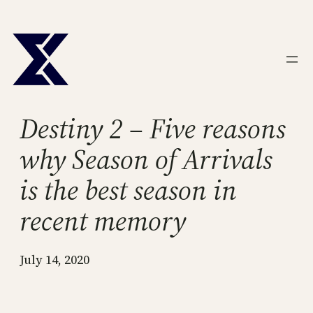
Skip
to
content
Destiny 2 – Five reasons
why Season of Arrivals
is the best season in
recent memory
July 14, 2020