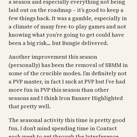
a season and especially everything not being
laid out on the roadmap – it’s good to keep a
few things back. It was a gamble, especially in
a climate of many free-to-play games and not
knowing what you’re going to get could have
been a big risk… but Bungie delivered.
Another improvement this season
(personally) has been the removal of SBMM in
some of the crucible modes. I’m definitely not
a PVP master, in fact I suck at PVP but I’ve had
more fun in PVP this season than other
seasons and I think Iron Banner Highlighted
that pretty well.
The seasonal activity this time is pretty good
fun. I don’t mind spending time in Contact
each week to get through the Interference