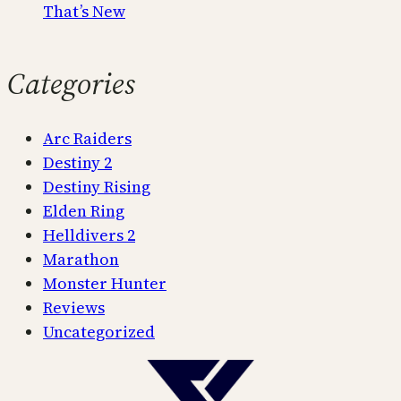
That’s New
Categories
Arc Raiders
Destiny 2
Destiny Rising
Elden Ring
Helldivers 2
Marathon
Monster Hunter
Reviews
Uncategorized