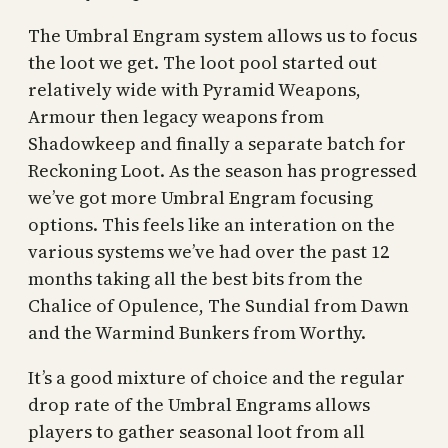
The Umbral Engram system allows us to focus
the loot we get. The loot pool started out
relatively wide with Pyramid Weapons,
Armour then legacy weapons from
Shadowkeep and finally a separate batch for
Reckoning Loot. As the season has progressed
we’ve got more Umbral Engram focusing
options. This feels like an interation on the
various systems we’ve had over the past 12
months taking all the best bits from the
Chalice of Opulence, The Sundial from Dawn
and the Warmind Bunkers from Worthy.
It’s a good mixture of choice and the regular
drop rate of the Umbral Engrams allows
players to gather seasonal loot from all