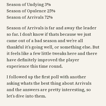
Season of Undying 3%
Season of Opulence 25%
Season of Arrivals 72%
Season of Arrivals is far and away the leader
so far. I don’t know if thats because we just
came out of a bad season and we’re all
thankful it’s going well, or something else. But
it feels like a few little tweaks here and there
have definitely improved the player
experience this time round.
I followed up the first poll with another
asking whats the best thing about Arrivals
and the answers are pretty interesting, so
let’s dive into them.