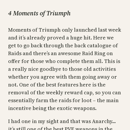
4 Moments of Triumph
Moments of Triumph only launched last week
and it’s already proved a huge hit. Here we
get to go back through the back catalogue of
Raids and there’s an awesome Raid Ring on
offer for those who complete them all. This is
a really nice goodbye to those old activities
whether you agree with them going away or
not. One of the best features here is the
removal of the weekly reward cap, so you can
essentially farm the raids for loot – the main
incentive being the exotic weapons.
I had one in my sight and that was Anarchy…
it’s still one of the best PVE weapons in the