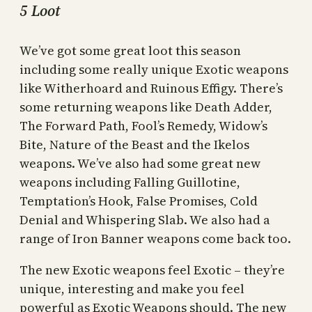
5 Loot
We’ve got some great loot this season
including some really unique Exotic weapons
like Witherhoard and Ruinous Effigy. There’s
some returning weapons like Death Adder,
The Forward Path, Fool’s Remedy, Widow’s
Bite, Nature of the Beast and the Ikelos
weapons. We’ve also had some great new
weapons including Falling Guillotine,
Temptation’s Hook, False Promises, Cold
Denial and Whispering Slab. We also had a
range of Iron Banner weapons come back too.
The new Exotic weapons feel Exotic – they’re
unique, interesting and make you feel
powerful as Exotic Weapons should. The new