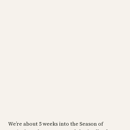
We’re about 5 weeks into the Season of