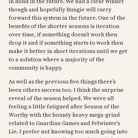
in mind in the future. We had a clear winner
though and hopefully Bungie will carry
forward this system in the future. One of the
benefits of the shorter seasons is iteration
over time, if something doesn’t work then
drop it and if something starts to work then
make it better in short iterations until we get
to a solution where a majority of the
community is happy.
As well as the previous five things there’s
been others success too. I think the surprise
reveal of the season helped. We were all
feeling a little fatigued after Season of the
Worthy with the bounty heavy mega-grind
related to Guardian Games and Felwinter’s
Lie. I prefer not knowing too much going into