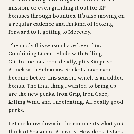
mission, or even grinding it out for XP
bonuses through bounties. It’s also moving on
a regular cadence and I’m kind of looking
forward to it getting to Mercury.
The mods this season have been fun.
Combining Lucent Blade with Falling
Guillotine has been deadly, plus Surprise
Attack with Sidearms. Rockets have even
become better this season, which is an added
bonus. The final thing I wanted to bring up
are the new perks. Iron Grip, Iron Gaze,
Killing Wind and Unrelenting. All really good
perks.
Let me know down in the comments what you
think of Season of Arrivals. How does it stack