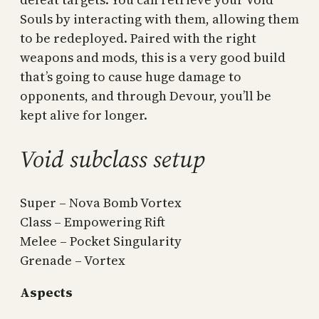
Souls by interacting with them, allowing them
to be redeployed. Paired with the right
weapons and mods, this is a very good build
that’s going to cause huge damage to
opponents, and through Devour, you’ll be
kept alive for longer.
Void subclass setup
Super – Nova Bomb Vortex
Class – Empowering Rift
Melee – Pocket Singularity
Grenade – Vortex
Aspects