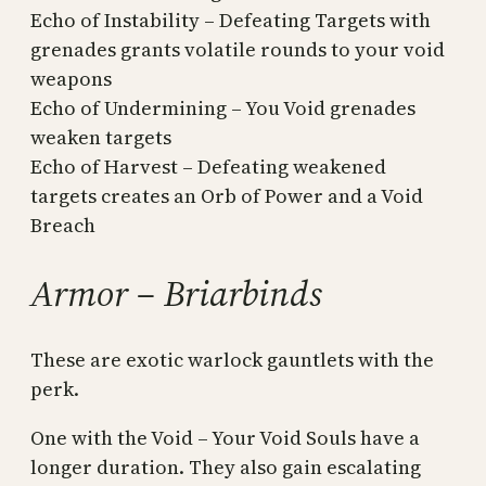
Echo of Instability – Defeating Targets with
grenades grants volatile rounds to your void
weapons
Echo of Undermining – You Void grenades
weaken targets
Echo of Harvest – Defeating weakened
targets creates an Orb of Power and a Void
Breach
Armor – Briarbinds
These are exotic warlock gauntlets with the
perk.
One with the Void – Your Void Souls have a
longer duration. They also gain escalating