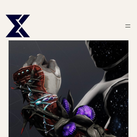
Skip
to
content