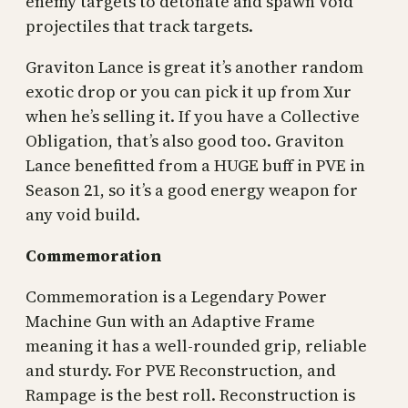
enemy targets to detonate and spawn Void
projectiles that track targets.
Graviton Lance is great it’s another random
exotic drop or you can pick it up from Xur
when he’s selling it. If you have a Collective
Obligation, that’s also good too. Graviton
Lance benefitted from a HUGE buff in PVE in
Season 21, so it’s a good energy weapon for
any void build.
Commemoration
Commemoration is a Legendary Power
Machine Gun with an Adaptive Frame
meaning it has a well-rounded grip, reliable
and sturdy. For PVE Reconstruction, and
Rampage is the best roll. Reconstruction is