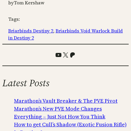
by
Tom Kershaw
Tags:
Briarbinds Destiny 2
, 
Briarbinds Void Warlock Build
in Destiny 2
YouTube
X
Patreon
Latest Posts
Marathon’s Vault Breaker & The PVE Pivot
Marathon’s New PVE Mode Changes
Everything – Just Not How You Think
How to get Cull’s Shadow (Exotic Fusion Rifle)