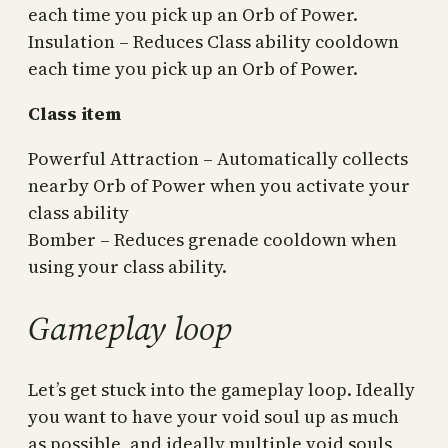
each time you pick up an Orb of Power.
Insulation – Reduces Class ability cooldown
each time you pick up an Orb of Power.
Class item
Powerful Attraction – Automatically collects
nearby Orb of Power when you activate your
class ability
Bomber – Reduces grenade cooldown when
using your class ability.
Gameplay loop
Let’s get stuck into the gameplay loop. Ideally
you want to have your void soul up as much
as possible, and ideally multiple void souls