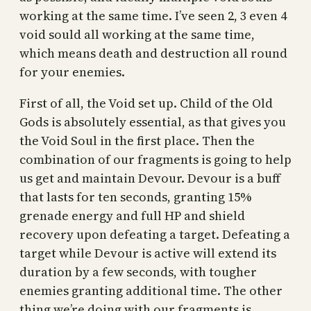
working at the same time. I’ve seen 2, 3 even 4
void sould all working at the same time,
which means death and destruction all round
for your enemies.
First of all, the Void set up. Child of the Old
Gods is absolutely essential, as that gives you
the Void Soul in the first place. Then the
combination of our fragments is going to help
us get and maintain Devour. Devour is a buff
that lasts for ten seconds, granting 15%
grenade energy and full HP and shield
recovery upon defeating a target. Defeating a
target while Devour is active will extend its
duration by a few seconds, with tougher
enemies granting additional time. The other
thing we’re doing with our fragments is