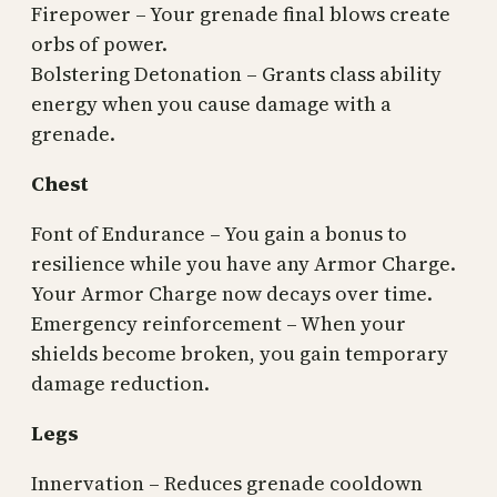
Firepower – Your grenade final blows create
orbs of power.
Bolstering Detonation – Grants class ability
energy when you cause damage with a
grenade.
Chest
Font of Endurance – You gain a bonus to
resilience while you have any Armor Charge.
Your Armor Charge now decays over time.
Emergency reinforcement – When your
shields become broken, you gain temporary
damage reduction.
Legs
Innervation – Reduces grenade cooldown