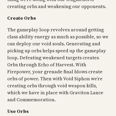
creating orbs and weakening our opponents.
Create Orbs
The gameplay loop revolves around getting
class ability energy as much as possible, so we
can deploy our void souls. Generating and
picking up orbs helps speed up the gameplay
loop. Defeating weakened targets creates
Orbs through Echo of Harvest. With
Firepower, your grenade final blows create
orbs of power. Then with Void Siphon we’re
creating orbs through void weapon kills,
which we have in place with Graviton Lance
and Commemoration.
Use Orbs