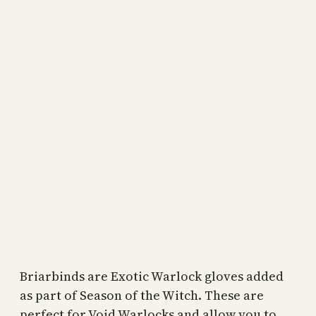
Briarbinds are Exotic Warlock gloves added
as part of Season of the Witch. These are
perfect for Void Warlocks and allow you to