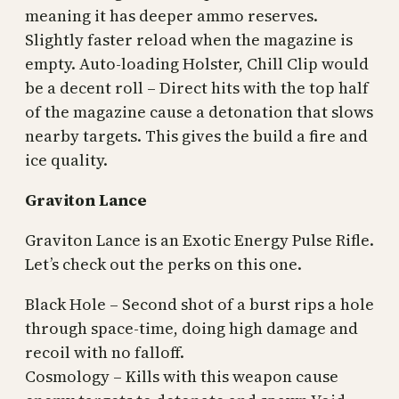
meaning it has deeper ammo reserves.
Slightly faster reload when the magazine is
empty. Auto-loading Holster, Chill Clip would
be a decent roll – Direct hits with the top half
of the magazine cause a detonation that slows
nearby targets. This gives the build a fire and
ice quality.
Graviton Lance
Graviton Lance is an Exotic Energy Pulse Rifle.
Let’s check out the perks on this one.
Black Hole – Second shot of a burst rips a hole
through space-time, doing high damage and
recoil with no falloff.
Cosmology – Kills with this weapon cause