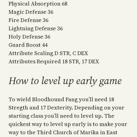
Physical Absorption 68
Magic Defense 36
Fire Defense 36
Lightning Defense 36
Holy Defense 36
Guard Boost 44
Attribute Scaling D STR, C DEX
Attributes Required 18 STR, 17 DEX
How to level up early game
To wield Bloodhound Fang you’ll need 18
Stregth and 17 Dexterity. Depending on your
starting class you’ll need to level up. The
quickest way to level up early is to make your
way to the Third Church of Marika in East