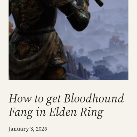
How to get Bloodhound
Fang in Elden Ring
January 3, 2025