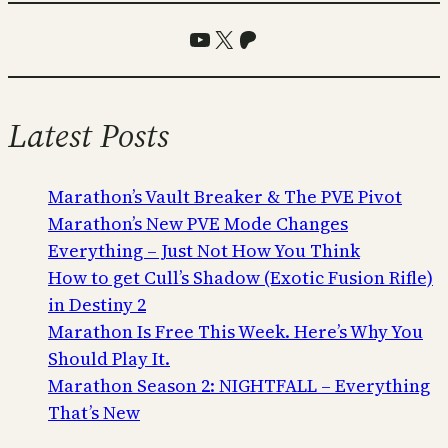
YouTube
X
Patreon
Latest Posts
Marathon’s Vault Breaker & The PVE Pivot
Marathon’s New PVE Mode Changes
Everything – Just Not How You Think
How to get Cull’s Shadow (Exotic Fusion Rifle)
in Destiny 2
Marathon Is Free This Week. Here’s Why You
Should Play It.
Marathon Season 2: NIGHTFALL – Everything
That’s New