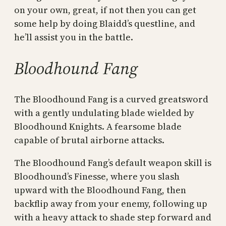
on your own, great, if not then you can get
some help by doing Blaidd’s questline, and
he’ll assist you in the battle.
Bloodhound Fang
The Bloodhound Fang is a curved greatsword
with a gently undulating blade wielded by
Bloodhound Knights. A fearsome blade
capable of brutal airborne attacks.
The Bloodhound Fang’s default weapon skill is
Bloodhound’s Finesse, where you slash
upward with the Bloodhound Fang, then
backflip away from your enemy, following up
with a heavy attack to shade step forward and