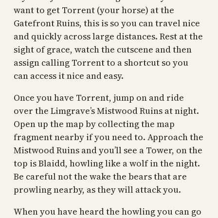
want to get Torrent (your horse) at the
Gatefront Ruins, this is so you can travel nice
and quickly across large distances. Rest at the
sight of grace, watch the cutscene and then
assign calling Torrent to a shortcut so you
can access it nice and easy.
Once you have Torrent, jump on and ride
over the Limgrave’s Mistwood Ruins at night.
Open up the map by collecting the map
fragment nearby if you need to. Approach the
Mistwood Ruins and you’ll see a Tower, on the
top is Blaidd, howling like a wolf in the night.
Be careful not the wake the bears that are
prowling nearby, as they will attack you.
When you have heard the howling you can go