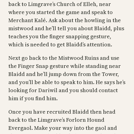
back to Limgrave’s Church of Elleh, near
where you started the game and speak to
Merchant Kalé. Ask about the howling in the
mistwood and he’ll tell you about Blaidd, plus
teaches you the finger snapping gesture,
which is needed to get Blaidd’s attention.
Next go back to the Mistwood Ruins and use
the Finger Snap gesture while standing near
Blaidd and he’ll jump down from the Tower,
and you’ll be able to speak to him. He says he’s
looking for Dariwil and you should contact
him if you find him.
Once you have recruited Blaidd then head
back to the Limgrave’s Forlorn Hound
Evergaol. Make your way into the gaol and