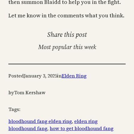
then summon Blaidd to help you in the fight.
Let me know in the comments what you think.
Share this post
Most popular this week
Posted
January 3, 2025
in
Elden Ring
by
Tom Kershaw
Tags:
bloodhound fang elden ring
, 
elden ring
bloodhound fang
, 
how to get bloodhound fang