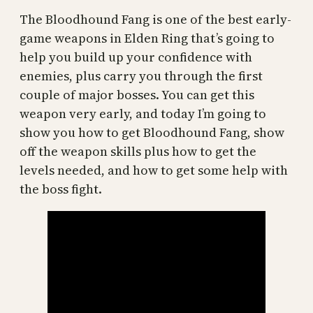
The Bloodhound Fang is one of the best early-
game weapons in Elden Ring that’s going to
help you build up your confidence with
enemies, plus carry you through the first
couple of major bosses. You can get this
weapon very early, and today I’m going to
show you how to get Bloodhound Fang, show
off the weapon skills plus how to get the
levels needed, and how to get some help with
the boss fight.