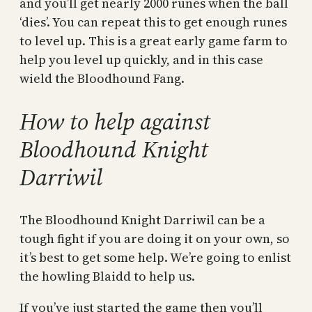
and you’ll get nearly 2000 runes when the ball
‘dies’. You can repeat this to get enough runes
to level up. This is a great early game farm to
help you level up quickly, and in this case
wield the Bloodhound Fang.
How to help against
Bloodhound Knight
Darriwil
The Bloodhound Knight Darriwil can be a
tough fight if you are doing it on your own, so
it’s best to get some help. We’re going to enlist
the howling Blaidd to help us.
If you’ve just started the game then you’ll