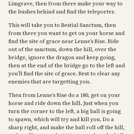
Limgrave, then from there make your way to
the bushes behind and find the teleporter.
This will take you to Bestial Sanctum, then
from there you want to get on your horse and
find the site of grace near Lenne’s Rise. Ride
out of the sanctum, down the hill, over the
bridge, ignore the dragon and keep going,
then at the end of the bridge go to the left and
you’ll find the site of grace. Rest to clear any
enemies that are targetting you.
Then from Lenne’s Rise do a 180, get on your
horse and ride down the hill. Just when you
turn the corner to the left, a big ball is going
to spawn, which will try and kill you. Do a
sharp right, and make the ball roll off the hill,