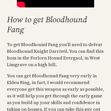
How to get Bloodhound
Fang
To get Bloodhound Fang you’ll need to defeat
Bloodhound Knight Darriwil. You can find this
boss in the Forlorn Hound Evergaol, in West
Limgrave on a high hill.
You can get Bloodhound Fang very early in
Elden Ring, in fact, I would recommend
everyone get this weapon as early as possible,
as it will help you get through the early game
as you build up your skills and confidence in
taking on bosses. If you can take this guy out