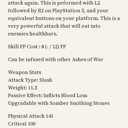
attack again. This is peformed with L2
followed by R2 on PlayStation 5, and your
equivalent buttons on your platform. This is a
very powerful attack that will eat into
enemies healthbars.
Skill FP Cost : 8 (- / 12) FP
Can be infused with other Ashes of War
Weapon Stats
Attack Type: Slash
Weight: 11.5
Passive Effect: Inflicts Blood Loss
Upgradable with Somber Smithing Stones
Physical Attack 141
Critical 100