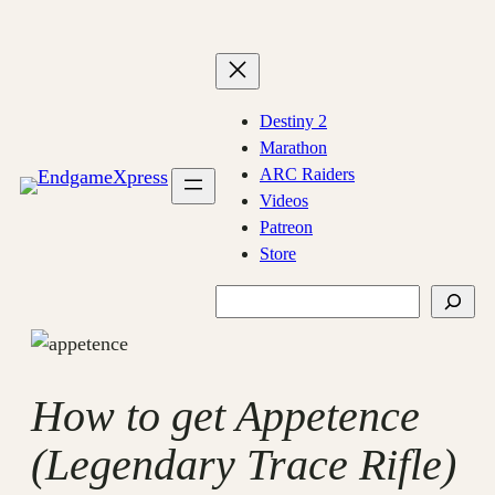
Skip
to
content
Destiny 2
Marathon
ARC Raiders
Videos
Patreon
Store
Search
How to get Appetence
(Legendary Trace Rifle)