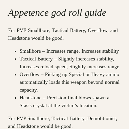
Appetence god roll guide
For PVE Smallbore, Tactical Battery, Overflow, and
Headstone would be good.
Smallbore – Increases range, Increases stability
Tactical Battery – Slightly increases stability,
Increases reload speed, Slightly increases range
Overflow – Picking up Special or Heavy ammo
automatically loads this weapon beyond normal
capacity.
Headstone – Precision final blows spawn a
Stasis crystal at the victim’s location.
For PVP Smallbore, Tactical Battery, Demolitionist,
and Headstone would be good.