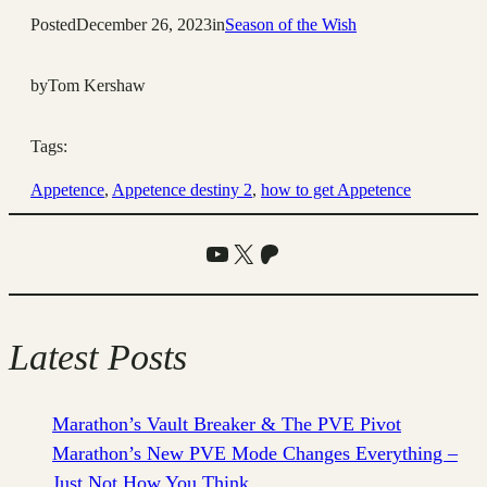
Posted
December 26, 2023
in
Season of the Wish
by
Tom Kershaw
Tags:
Appetence
, 
Appetence destiny 2
, 
how to get Appetence
YouTube
X
Patreon
Latest Posts
Marathon’s Vault Breaker & The PVE Pivot
Marathon’s New PVE Mode Changes Everything –
Just Not How You Think