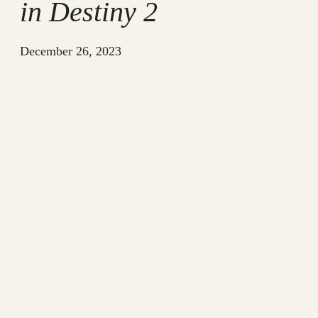
in Destiny 2
December 26, 2023