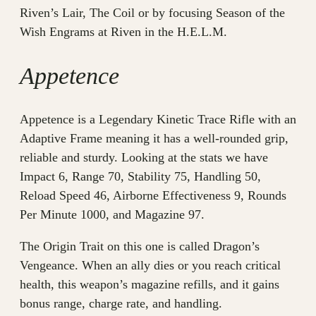
Riven’s Lair, The Coil or by focusing Season of the
Wish Engrams at Riven in the H.E.L.M.
Appetence
Appetence is a Legendary Kinetic Trace Rifle with an
Adaptive Frame meaning it has a well-rounded grip,
reliable and sturdy. Looking at the stats we have
Impact 6, Range 70, Stability 75, Handling 50,
Reload Speed 46, Airborne Effectiveness 9, Rounds
Per Minute 1000, and Magazine 97.
The Origin Trait on this one is called Dragon’s
Vengeance. When an ally dies or you reach critical
health, this weapon’s magazine refills, and it gains
bonus range, charge rate, and handling.