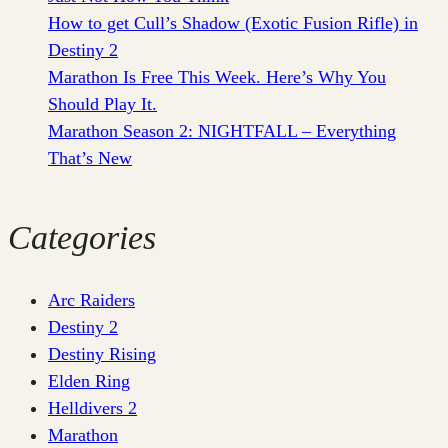
How to get Cull’s Shadow (Exotic Fusion Rifle) in
Destiny 2
Marathon Is Free This Week. Here’s Why You
Should Play It.
Marathon Season 2: NIGHTFALL – Everything
That’s New
Categories
Arc Raiders
Destiny 2
Destiny Rising
Elden Ring
Helldivers 2
Marathon