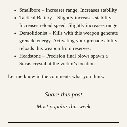
Smallbore – Increases range, Increases stability
Tactical Battery – Slightly increases stability,
Increases reload speed, Slightly increases range
Demolitionist – Kills with this weapon generate
grenade energy. Activating your grenade ability
reloads this weapon from reserves.
Headstone – Precision final blows spawn a
Stasis crystal at the victim’s location.
Let me know in the comments what you think.
Share this post
Most popular this week