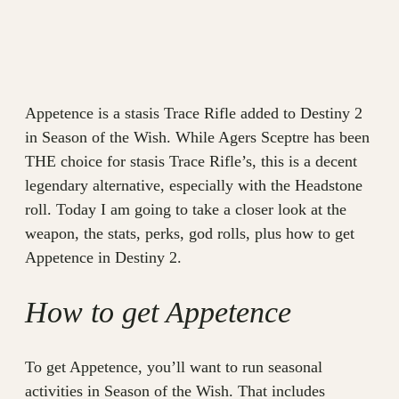
Appetence is a stasis Trace Rifle added to Destiny 2
in Season of the Wish. While Agers Sceptre has been
THE choice for stasis Trace Rifle’s, this is a decent
legendary alternative, especially with the Headstone
roll. Today I am going to take a closer look at the
weapon, the stats, perks, god rolls, plus how to get
Appetence in Destiny 2.
How to get Appetence
To get Appetence, you’ll want to run seasonal
activities in Season of the Wish. That includes